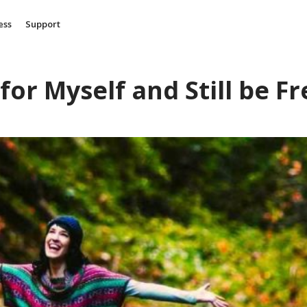
ess
Support
for Myself and Still be Fr