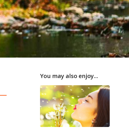
You may also enjoy...