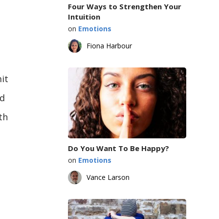
Four Ways to Strengthen Your
Intuition
on
Emotions
Fiona Harbour
it
ld
th
Do You Want To Be Happy?
on
Emotions
Vance Larson