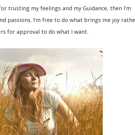
for trusting my feelings and my Guidance, then I’m
nd passions. I’m free to do what brings me joy rathe
rs for approval to do what I want.