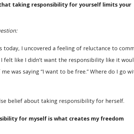
hat taking responsibility for yourself limits your
estion:
 today, I uncovered a feeling of reluctance to comm
 felt like I didn’t want the responsibility like it wou
 me was saying “I want to be free.” Where do I go wi
se belief about taking responsibility for herself.
sibility for myself is what creates my freedom