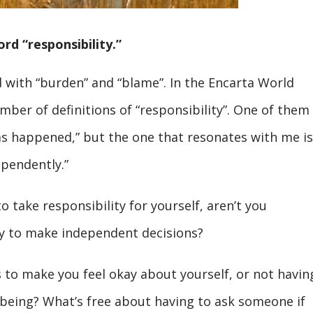
rd “responsibility.”
with “burden” and “blame”. In the Encarta World
mber of definitions of “responsibility”. One of them 
s happened,” but the one that resonates with me is
ependently.”
to take responsibility for yourself, aren’t you
ity to make independent decisions?
 to make you feel okay about yourself, or not havin
lbeing? What’s free about having to ask someone if