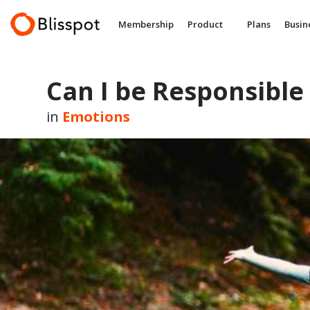
Skip
to
Membership
Product
Plans
Busin
content
Can I be Responsible 
in
Emotions