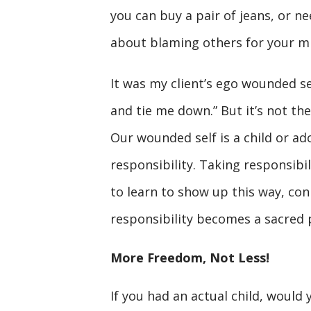
you can buy a pair of jeans, or ne
about blaming others for your m
It was my client’s ego wounded se
and tie me down.” But it’s not the
Our wounded self is a child or ad
responsibility. Taking responsibil
to learn to show up this way, con
responsibility becomes a sacred p
More Freedom, Not Less!
If you had an actual child, would