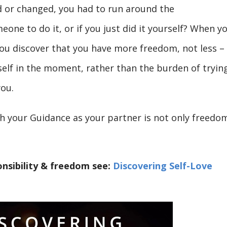
ld or changed, you had to run around the
one to do it, or if you just did it yourself? When y
 you discover that you have more freedom, not less –
self in the moment, rather than the burden of tryin
you.
th your Guidance as your partner is not only freedo
nsibility & freedom see:
Discovering Self-Love