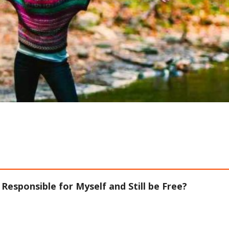
 Responsible for Myself and Still be Free?