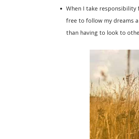
When I take responsibility 
free to follow my dreams a
than having to look to othe