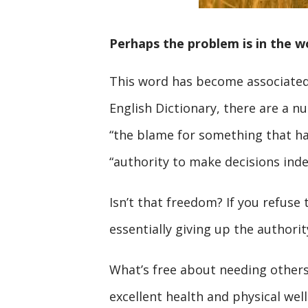
Perhaps the problem is in the wo
This word has become associated 
English Dictionary, there are a nu
“the blame for something that ha
“authority to make decisions ind
Isn’t that freedom? If you refuse 
essentially giving up the author
What’s free about needing others
excellent health and physical wel