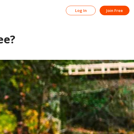
Log In
Join Free
ee?