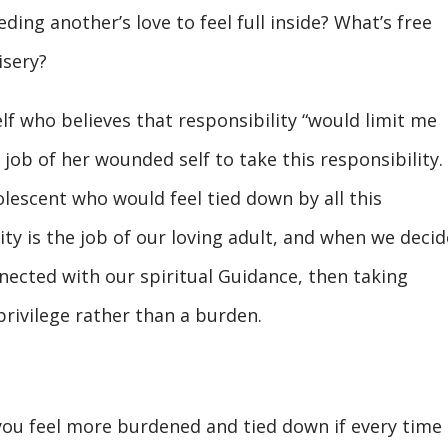
eding another’s love to feel full inside? What’s free
isery?
lf who believes that responsibility “would limit me
 job of her wounded self to take this responsibility.
olescent who would feel tied down by all this
ity is the job of our loving adult, and when we decid
nected with our spiritual Guidance, then taking
rivilege rather than a burden.
 you feel more burdened and tied down if every time