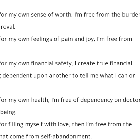
 for my own sense of worth, I’m free from the burde
roval.
for my own feelings of pain and joy, I’m free from
or my own financial safety, I create true financial
 dependent upon another to tell me what I can or
 for my own health, I’m free of dependency on docto
being.
or filling myself with love, then I’m free from the
that come from self-abandonment.