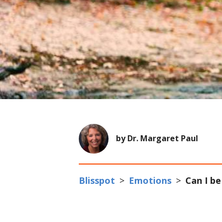
by Dr. Margaret Paul
Blisspot
>
Emotions
>
Can I be