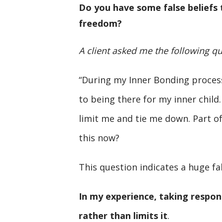
Do you have some false beliefs t
freedom?
A client asked me the following qu
“During my Inner Bonding process
to being there for my inner child. I
limit me and tie me down. Part of
this now?
This question indicates a huge fal
In my experience, taking respon
rather than limits it
.