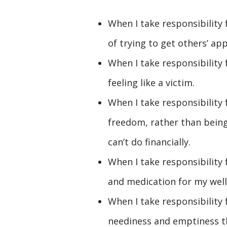
When I take responsibility
of trying to get others’ app
When I take responsibility 
feeling like a victim.
When I take responsibility f
freedom, rather than being
can’t do financially.
When I take responsibility
and medication for my well
When I take responsibility f
neediness and emptiness 