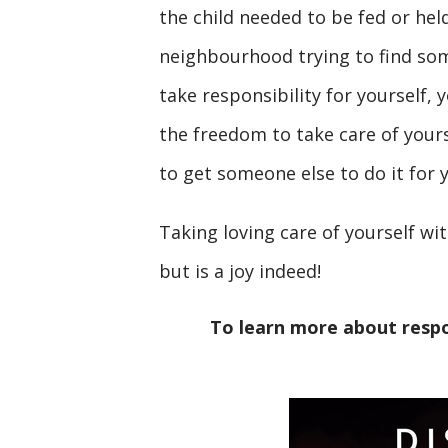
the child needed to be fed or he
neighbourhood trying to find some
take responsibility for yourself,
the freedom to take care of your
to get someone else to do it for 
Taking loving care of yourself wi
but is a joy indeed!
To learn more about respo