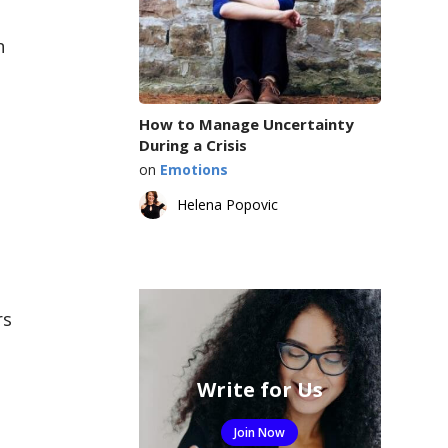
n
How to Manage Uncertainty
During a Crisis
on
Emotions
Helena Popovic
rs
Write for Us
Join Now