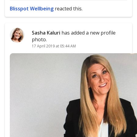
Blisspot Wellbeing
reacted this.
Sasha Kaluri
has added a new profile
photo.
17 April 2019 at 05:44 AM