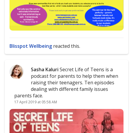
Blisspot Wellbeing
reacted this.
Sasha Kaluri
Secret Life of Teens is a
podcast for parents to help them when
raising their teenagers. Ten episodes
dealing with different family issues
parents face.
17 April 2019 at 05:58 AM