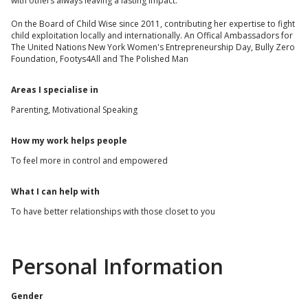
with others always leaving a lasting impact.
On the Board of Child Wise since 2011, contributing her expertise to fight
child exploitation locally and internationally. An Offical Ambassadors for
The United Nations New York Women's Entrepreneurship Day, Bully Zero
Foundation, Footys4All and The Polished Man
Areas I specialise in
Parenting, Motivational Speaking
How my work helps people
To feel more in control and empowered
What I can help with
To have better relationships with those closet to you
Personal Information
Gender