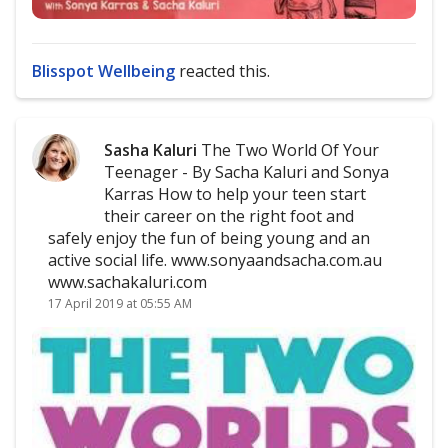
Blisspot Wellbeing
reacted this.
Sasha Kaluri
The Two World Of Your
Teenager - By Sacha Kaluri and Sonya
Karras How to help your teen start
their career on the right foot and
safely enjoy the fun of being young and an
active social life. www.sonyaandsacha.com.au
www.sachakaluri.com
17 April 2019 at 05:55 AM