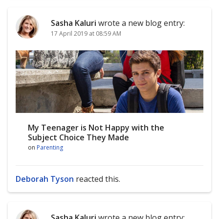
Sasha Kaluri
wrote a new blog entry:
17 April 2019 at 08:59 AM
My Teenager is Not Happy with the
Subject Choice They Made
on
Parenting
Deborah Tyson
reacted this.
Sasha Kaluri
wrote a new blog entry: