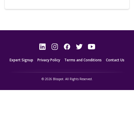
Expert Signup
Privacy Policy
Terms and Conditions
Contact Us
© 2026 Blisspot. All Rights Reserved.