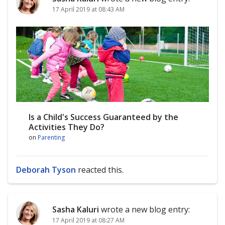
17 April 2019 at 08:43 AM
Is a Child's Success Guaranteed by the
Activities They Do?
on
Parenting
Deborah Tyson
reacted this.
Sasha Kaluri
wrote a new blog entry:
17 April 2019 at 08:27 AM