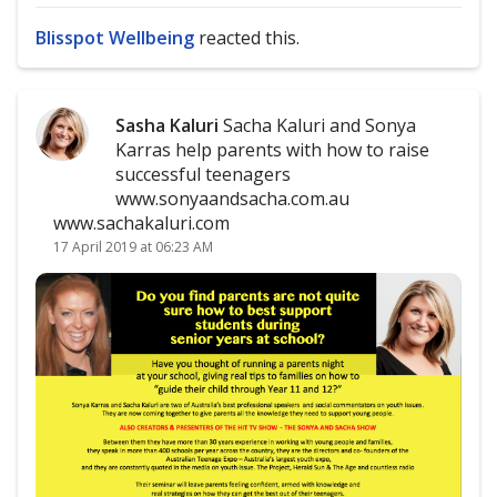
Blisspot Wellbeing
reacted this.
Sasha Kaluri
Sacha Kaluri and Sonya
Karras help parents with how to raise
successful teenagers
www.sonyaandsacha.com.au
www.sachakaluri.com
17 April 2019 at 06:23 AM