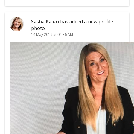
Sasha Kaluri
has added a new profile
photo.
14 May 2019 at 04:36 AM