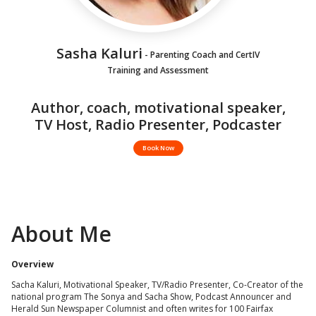
Sasha Kaluri
- Parenting Coach and CertIV
Training and Assessment
Author, coach, motivational speaker,
TV Host, Radio Presenter, Podcaster
Book Now
About Me
Overview
Sacha Kaluri, Motivational Speaker, TV/Radio Presenter, Co-Creator of the
national program The Sonya and Sacha Show, Podcast Announcer and
Herald Sun Newspaper Columnist and often writes for 100 Fairfax