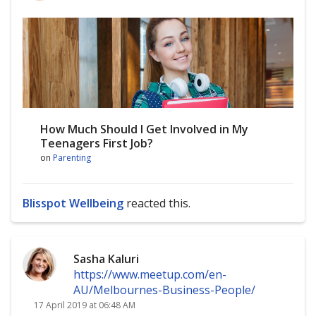
How Much Should I Get Involved in My
Teenagers First Job?
on
Parenting
Blisspot Wellbeing
reacted this.
Sasha Kaluri
https://www.meetup.com/en-
AU/Melbournes-Business-People/
17 April 2019 at 06:48 AM