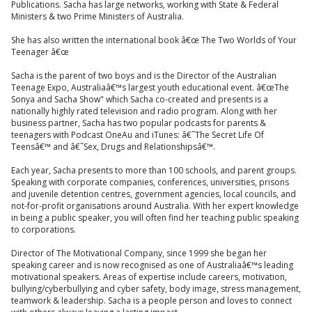
Publications. Sacha has large networks, working with State & Federal
Ministers & two Prime Ministers of Australia.
She has also written the international book â€œ The Two Worlds of Your
Teenager â€œ
Sacha is the parent of two boys and is the Director of the Australian
Teenage Expo, Australiaâ€™s largest youth educational event. â€œThe
Sonya and Sacha Show" which Sacha co-created and presents is a
nationally highly rated television and radio program. Along with her
business partner, Sacha has two popular podcasts for parents &
teenagers with Podcast OneAu and iTunes: â€˜The Secret Life Of
Teensâ€™ and â€˜Sex, Drugs and Relationshipsâ€™.
Each year, Sacha presents to more than 100 schools, and parent groups.
Speaking with corporate companies, conferences, universities, prisons
and juvenile detention centres, government agencies, local councils, and
not-for-profit organisations around Australia. With her expert knowledge
in being a public speaker, you will often find her teaching public speaking
to corporations.
Director of The Motivational Company, since 1999 she began her
speaking career and is now recognised as one of Australiaâ€™s leading
motivational speakers. Areas of expertise include careers, motivation,
bullying/cyberbullying and cyber safety, body image, stress management,
teamwork & leadership. Sacha is a people person and loves to connect