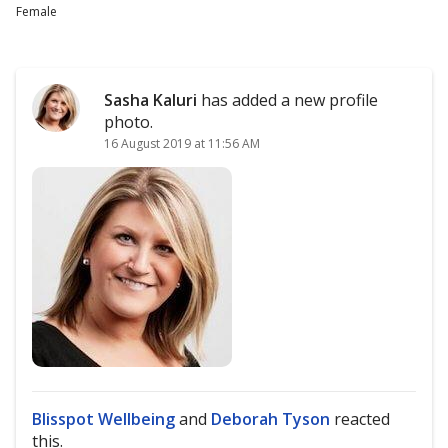
Female
Sasha Kaluri
has added a new profile
photo.
16 August 2019 at 11:56 AM
Blisspot Wellbeing
and
Deborah Tyson
reacted
this.