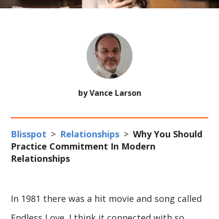
by Vance Larson
Blisspot
>
Relationships
>
Why You Should
Practice Commitment In Modern
Relationships
In 1981 there was a hit movie and song called
Endless Love. I think it connected with so