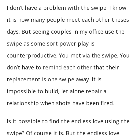
I don’t have a problem with the swipe. I know
it is how many people meet each other theses
days. But seeing couples in my office use the
swipe as some sort power play is
counterproductive. You met via the swipe. You
don’t have to remind each other that their
replacement is one swipe away. It is
impossible to build, let alone repair a
relationship when shots have been fired.
Is it possible to find the endless love using the
swipe? Of course it is. But the endless love