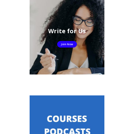
Write for Us
Join Now