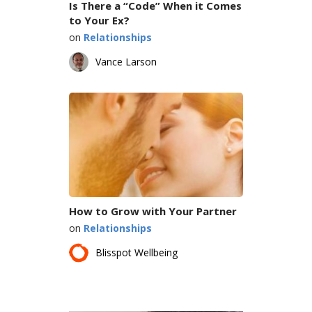
Is There a “Code” When it Comes
to Your Ex?
on
Relationships
Vance Larson
How to Grow with Your Partner
on
Relationships
Blisspot Wellbeing