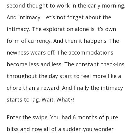
second thought to work in the early morning.
And intimacy. Let’s not forget about the
intimacy. The exploration alone is it’s own
form of currency. And then it happens. The
newness wears off. The accommodations
become less and less. The constant check-ins
throughout the day start to feel more like a
chore than a reward. And finally the intimacy
starts to lag. Wait. What?!
Enter the swipe. You had 6 months of pure
bliss and now all of a sudden you wonder