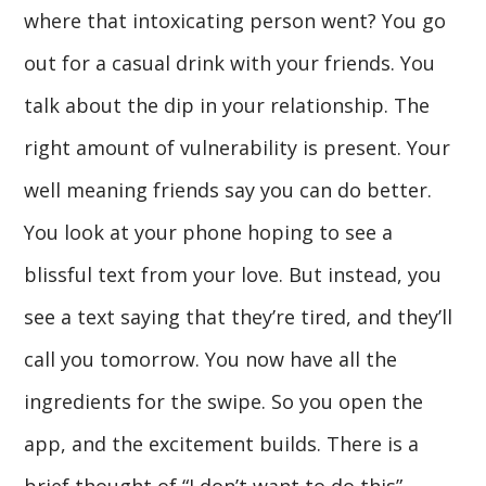
where that intoxicating person went? You go
out for a casual drink with your friends. You
talk about the dip in your relationship. The
right amount of vulnerability is present. Your
well meaning friends say you can do better.
You look at your phone hoping to see a
blissful text from your love. But instead, you
see a text saying that they’re tired, and they’ll
call you tomorrow. You now have all the
ingredients for the swipe. So you open the
app, and the excitement builds. There is a
brief thought of “I don’t want to do this”.