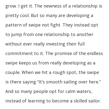
grow. I get it. The newness of a relationship is
pretty cool. But so many are developing a
pattern of swipe not fight. They instead opt
to jump from one relationship to another
without ever really investing their full
commitment to it. The promise of the endless
swipe keeps us from really developing as a
couple. When we hit a rough spot, the swipe
is there saying “It’s smooth sailing over here.”
And so many people opt for calm waters,
instead of learning to become a skilled sailor.