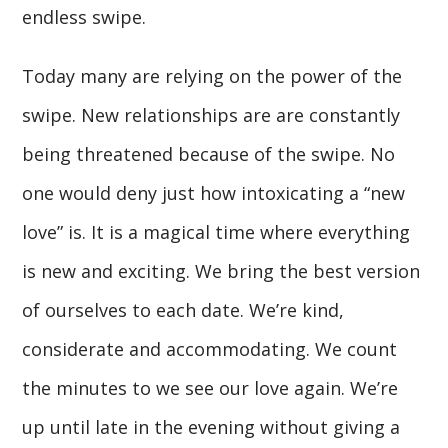
endless swipe.
Today many are relying on the power of the
swipe. New relationships are are constantly
being threatened because of the swipe. No
one would deny just how intoxicating a “new
love” is. It is a magical time where everything
is new and exciting. We bring the best version
of ourselves to each date. We’re kind,
considerate and accommodating. We count
the minutes to we see our love again. We’re
up until late in the evening without giving a