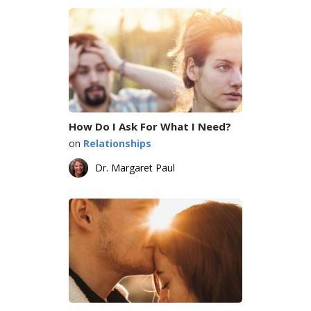
How Do I Ask For What I Need?
on
Relationships
Dr. Margaret Paul