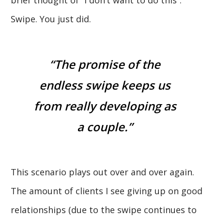
Swipe. You just did.
“The promise of the
endless swipe keeps us
from really developing as
a couple.”
This scenario plays out over and over again.
The amount of clients I see giving up on good
relationships (due to the swipe continues to