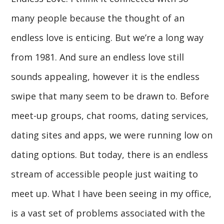
many people because the thought of an
endless love is enticing. But we’re a long way
from 1981. And sure an endless love still
sounds appealing, however it is the endless
swipe that many seem to be drawn to. Before
meet-up groups, chat rooms, dating services,
dating sites and apps, we were running low on
dating options. But today, there is an endless
stream of accessible people just waiting to
meet up. What I have been seeing in my office,
is a vast set of problems associated with the