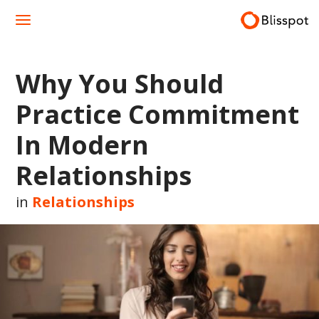
Skip
to
content
Why You Should
Practice Commitment
In Modern
Relationships
in
Relationships