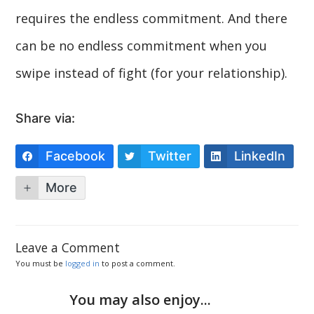
requires the endless commitment. And there
can be no endless commitment when you
swipe instead of fight (for your relationship).
Share via:
Facebook
Twitter
LinkedIn
More
Leave a Comment
You must be
logged in
to post a comment.
You may also enjoy...