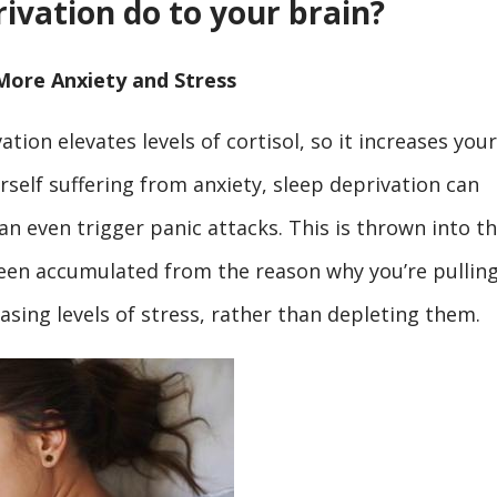
ivation do to your brain?
More Anxiety and Stress
ation elevates levels of cortisol, so it increases your
ourself suffering from anxiety, sleep deprivation can
an even trigger panic attacks. This is thrown into t
been accumulated from the reason why you’re pullin
reasing levels of stress, rather than depleting them.