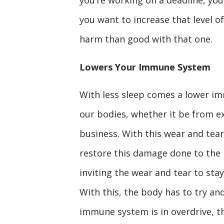
you want to increase that level o
harm than good with that one.
Lowers Your Immune System
With less sleep comes a lower im
our bodies, whether it be from ex
business. With this wear and tear 
restore this damage done to the 
inviting the wear and tear to stay
With this, the body has to try an
immune system is in overdrive, th