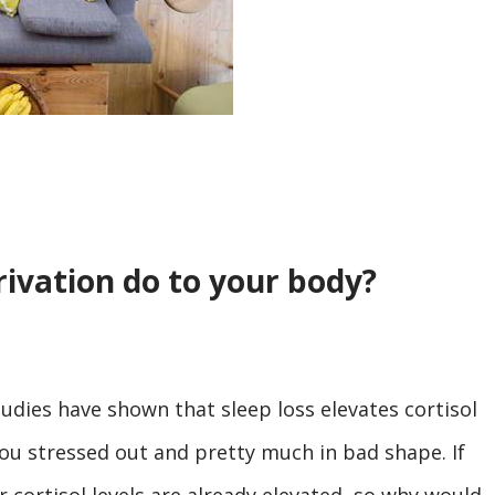
ivation do to your body?
tudies have shown that sleep loss elevates cortisol
 you stressed out and pretty much in bad shape. If
r cortisol levels are already elevated, so why would