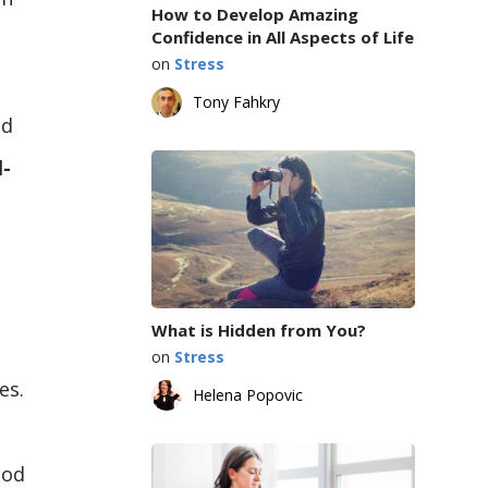
How to Develop Amazing
Confidence in All Aspects of Life
on
Stress
Tony Fahkry
nd
l-
What is Hidden from You?
on
Stress
es.
Helena Popovic
ood