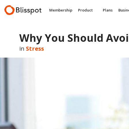
Skip
to
Membership
Product
Plans
Busin
content
Why You Should Avoi
in
Stress