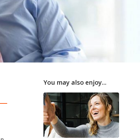
You may also enjoy...
in