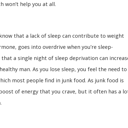
h won’t help you at all.
 know that a lack of sleep can contribute to weight
rmone, goes into overdrive when you’re sleep-
that a single night of sleep deprivation can increas
 healthy man. As you lose sleep, you feel the need to
hich most people find in junk food. As junk food is
 boost of energy that you crave, but it often has a lo
.