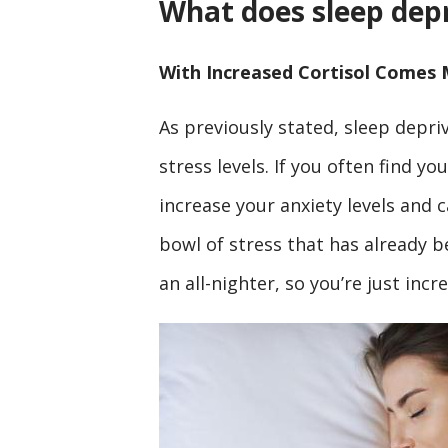
What does sleep depr
With Increased Cortisol Comes 
As previously stated, sleep depriv
stress levels. If you often find y
increase your anxiety levels and c
bowl of stress that has already 
an all-nighter, so you’re just inc