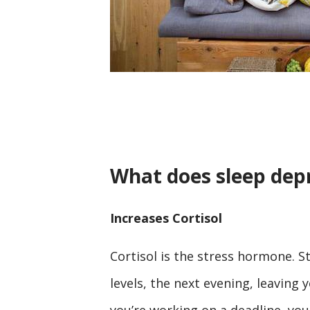
What does sleep depr
Increases Cortisol
Cortisol is the stress hormone. S
levels, the next evening, leaving
you’re working on a deadline, you