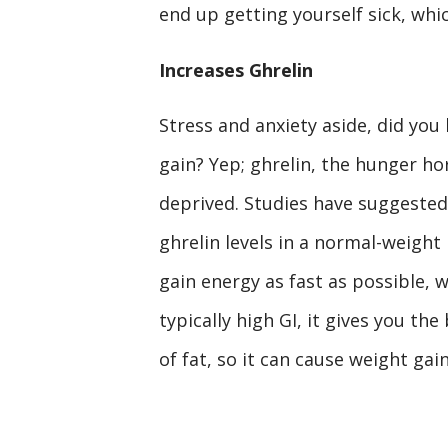
end up getting yourself sick, whic
Increases Ghrelin
Stress and anxiety aside, did you
gain? Yep; ghrelin, the hunger ho
deprived. Studies have suggested 
ghrelin levels in a normal-weight
gain energy as fast as possible, w
typically high GI, it gives you the
of fat, so it can cause weight gain