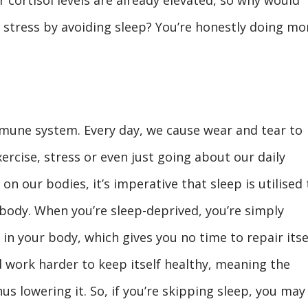
f stress by avoiding sleep? You’re honestly doing mo
mune system. Every day, we cause wear and tear to
ercise, stress or even just going about our daily
on our bodies, it’s imperative that sleep is utilised 
body. When you’re sleep-deprived, you’re simply
 in your body, which gives you no time to repair itsel
d work harder to keep itself healthy, meaning the
us lowering it. So, if you’re skipping sleep, you may