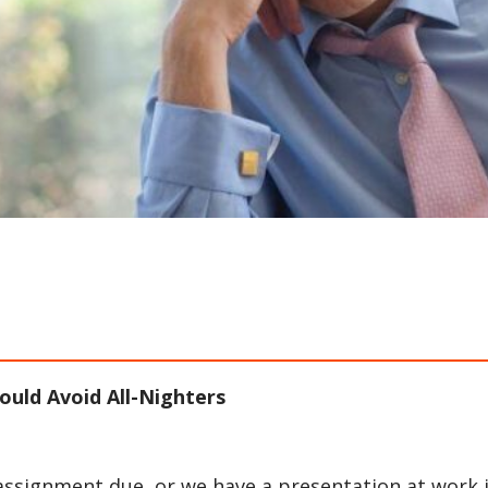
uld Avoid All-Nighters
 assignment due, or we have a presentation at work 