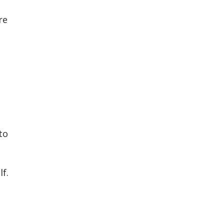
re
to
f.