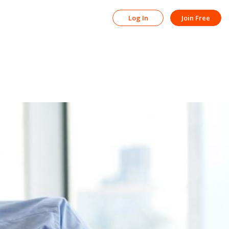
Log In
Join Free