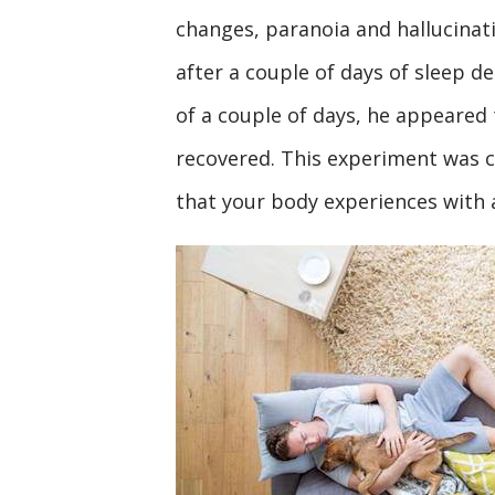
changes, paranoia and hallucinat
after a couple of days of sleep d
of a couple of days, he appeared 
recovered. This experiment was 
that your body experiences with a