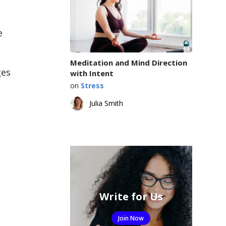
e
Meditation and Mind Direction
ges
with Intent
on
Stress
Julia Smith
Write for Us
Join Now