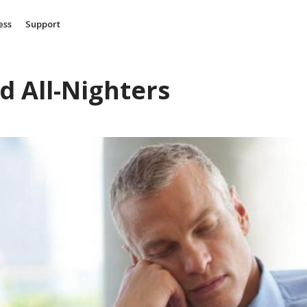
ess
Support
d All-Nighters