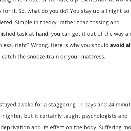
for it. So, what do you do? You stay up all night so
eted. Simple in theory, rather than tossing and
nished task at hand, you can get it out of the way a
rmless, right? Wrong. Here is why you should
avoid al
d, catch the snooze train on your mattress.
stayed awake for a staggering 11 days and 24 minut
ll-nighter, but it certainly taught psychologists and
 deprivation and its effect on the body. Suffering m