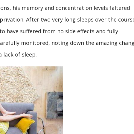
ions, his memory and concentration levels faltered
eprivation. After two very long sleeps over the cours
to have suffered from no side effects and fully
carefully monitored, noting down the amazing chan
 lack of sleep.