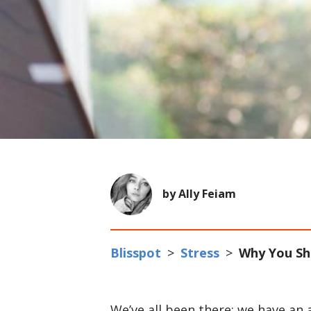
by Ally Feiam
Blisspot
>
Stress
>
Why You Sho
We’ve all been there; we have an