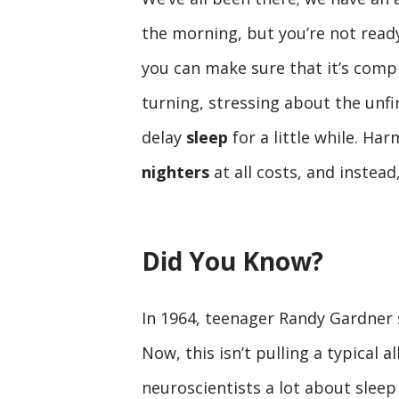
the morning, but you’re not ready 
you can make sure that it’s compl
turning, stressing about the unfi
delay
sleep
for a little while. Ha
nighters
at all costs, and instea
Did You Know?
In 1964, teenager Randy Gardner 
Now, this isn’t pulling a typical a
neuroscientists a lot about sleep