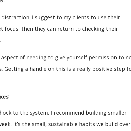
y.
distraction. I suggest to my clients to use their
t focus, then they can return to checking their
.
 aspect of needing to give yourself permission to n
 Getting a handle on this is a really positive step f
xes’
 shock to the system, I recommend building smaller
eek. It’s the small, sustainable habits we build over