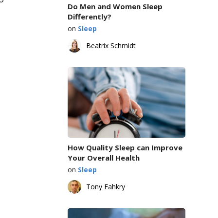
Do Men and Women Sleep
Differently?
on
Sleep
Beatrix Schmidt
How Quality Sleep can Improve
Your Overall Health
on
Sleep
Tony Fahkry