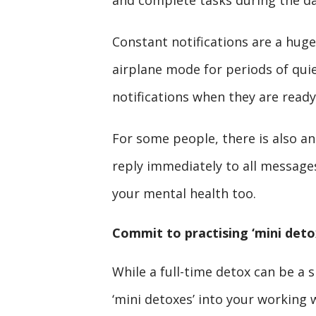
and complete tasks during the da
Constant notifications are a huge 
airplane mode for periods of quie
notifications when they are ready
For some people, there is also an
reply immediately to all messages.
your mental health too.
Commit to practising ‘mini deto
While a full-time detox can be a
‘mini detoxes’ into your working w