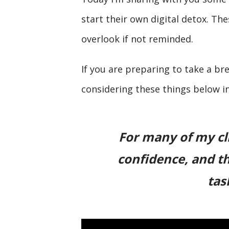
start their own digital detox. The
overlook if not reminded.
If you are preparing to take a br
considering these things below i
For many of my cli
confidence, and th
tas