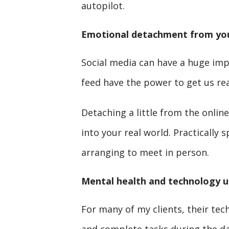
autopilot.
Emotional detachment from you
Social media can have a huge imp
feed have the power to get us real
Detaching a little from the onli
into your real world. Practically 
arranging to meet in person.
Mental health and technology u
For many of my clients, their tech