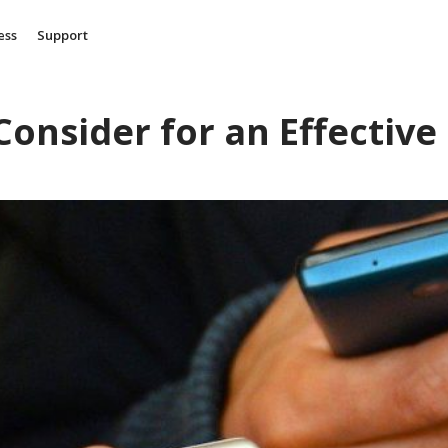
ess
Support
 Consider for an Effective