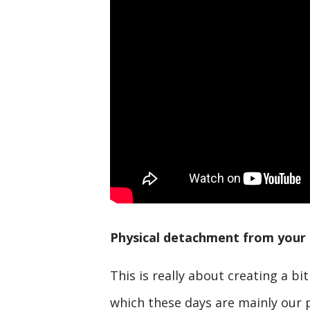
Physical detachment from your 
This is really about creating a bi
which these days are mainly our 