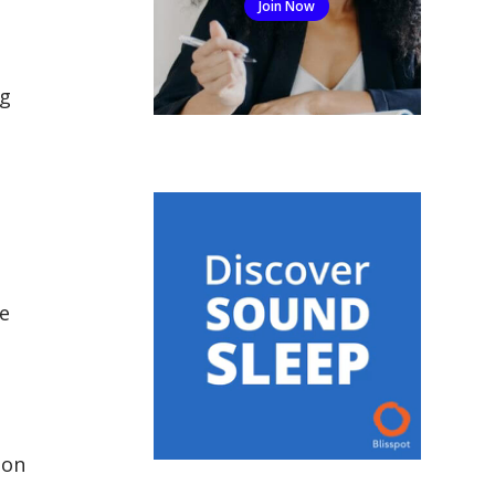
Join Now
ng
e
 on