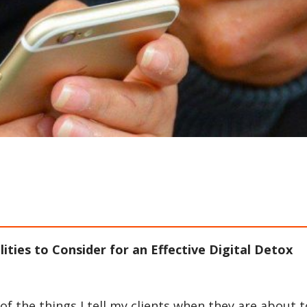
lities to Consider for an Effective Digital Detox
f the things I tell my clients when they are about t