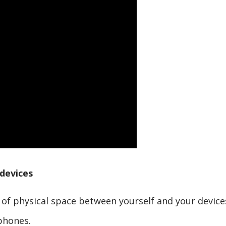
devices
t of physical space between yourself and your device
phones.