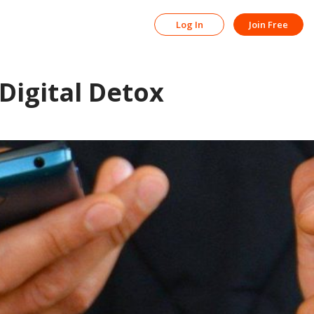
Log In
Join Free
 Digital Detox