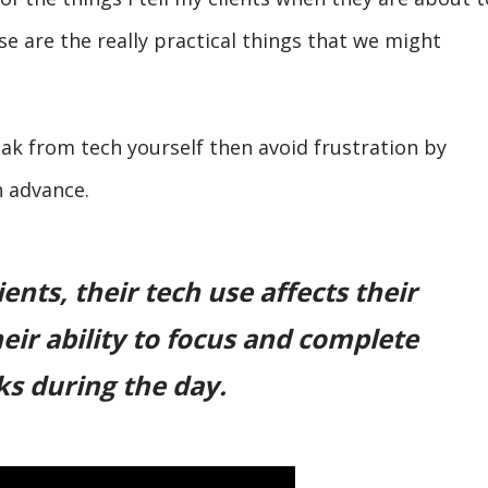
se are the really practical things that we might
eak from tech yourself then avoid frustration by
n advance.
ents, their tech use affects their
eir ability to focus and complete
ks during the day.