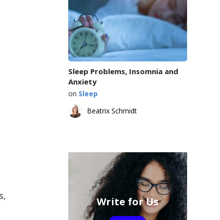
Sleep Problems, Insomnia and
Anxiety
on
Sleep
Beatrix Schmidt
s,
Write for Us