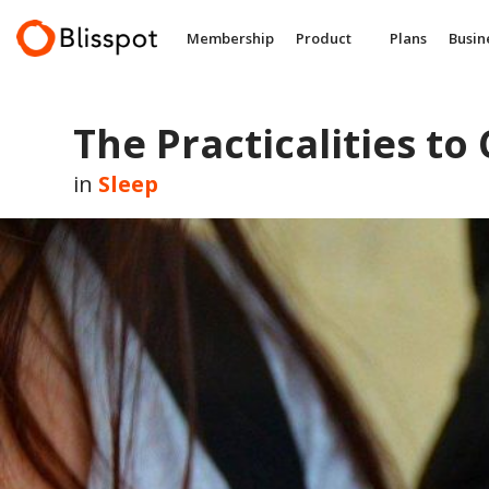
Skip
to
Membership
Product
Plans
Busin
content
The Practicalities to
in
Sleep