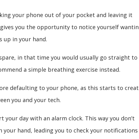
king your phone out of your pocket and leaving it
 gives you the opportunity to notice yourself wanti
s up in your hand.
pare, in that time you would usually go straight to
ecommend a simple breathing exercise instead.
ore defaulting to your phone, as this starts to creat
een you and your tech.
rt your day with an alarm clock. This way you don’t
 your hand, leading you to check your notifications