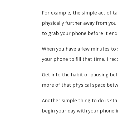
For example, the simple act of ta
physically further away from you
to grab your phone before it end
When you have a few minutes to s
your phone to fill that time, I r
Get into the habit of pausing bef
more of that physical space betw
Another simple thing to do is sta
begin your day with your phone in