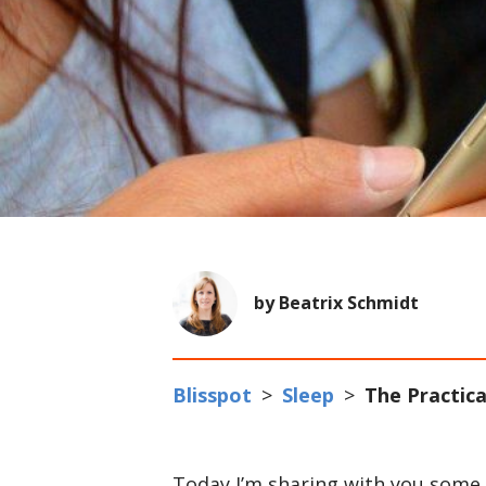
by Beatrix Schmidt
Blisspot
>
Sleep
>
The Practica
Today I’m sharing with you some o