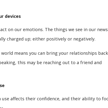
r devices
act on our emotions. The things we see in our news
ly charged up; either positively or negatively.
ne world means you can bring your relationships back
speaking, this may be reaching out to a friend and
se
 use affects their confidence, and their ability to fo