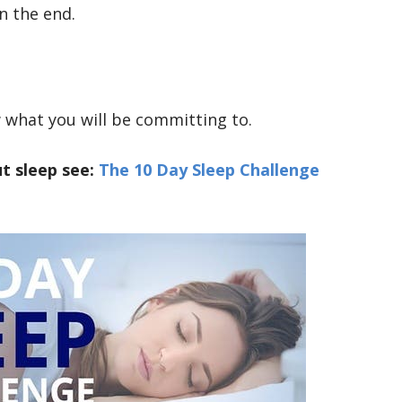
n the end.
what you will be committing to.
t sleep see:
The 10 Day Sleep Challenge