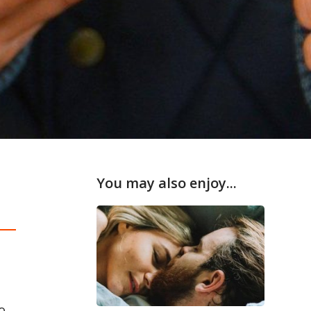
You may also enjoy...
o