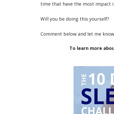
time that have the most impact i
Will you be doing this yourself?
Comment below and let me know 
To learn more abou