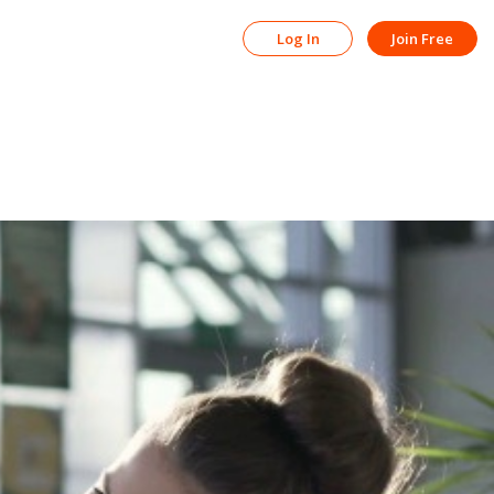
Log In
Join Free