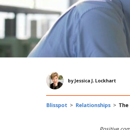
by Jessica J. Lockhart
Blisspot
>
Relationships
>
The 
Positive com