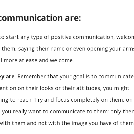
e communication are:
to start any type of positive communication, welco
g them, saying their name or even opening your arm
el more at ease and welcome.
ey are
. Remember that your goal is to communicate.
ention on their looks or their attitudes, you might
ying to reach. Try and focus completely on them, on
 you really want to communicate to them; only the
 with them and not with the image you have of them