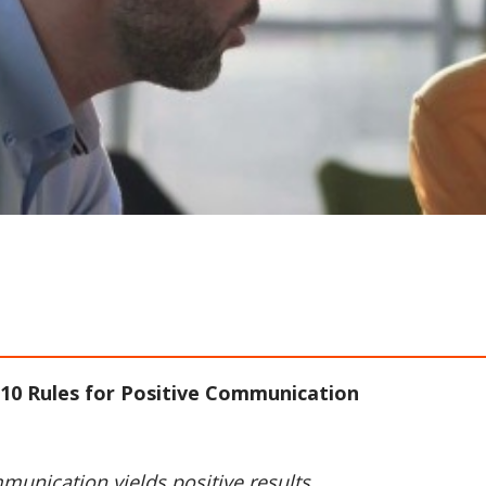
10 Rules for Positive Communication
munication yields positive results