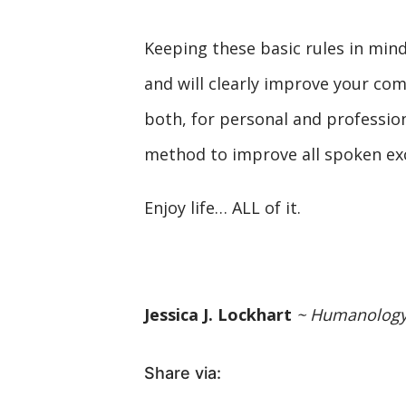
Keeping these basic rules in mind
and will clearly improve your co
both, for personal and professio
method to improve all spoken ex
Enjoy life… ALL of it.
Jessica J. Lockhart
~ Humanolog
Share via: