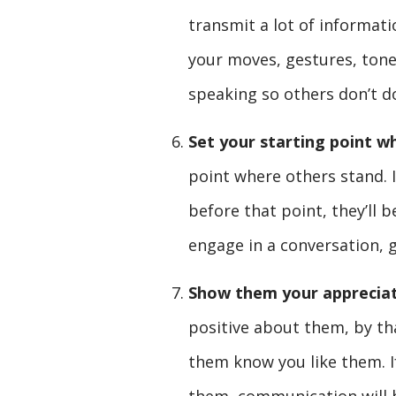
transmit a lot of informat
your moves, gestures, ton
speaking so others don’t d
Set your starting point w
point where others stand. If
before that point, they’ll 
engage in a conversation, 
Show them your appreciat
positive about them, by th
them know you like them. I