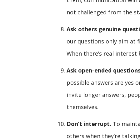
them, communication will b
not challenged from the st
Ask others genuine quest
our questions only aim at fi
When there’s real interest
Ask open-ended questions
possible answers are yes o
invite longer answers, peop
themselves.
Don’t interrupt.
To maintai
others when they’re talking