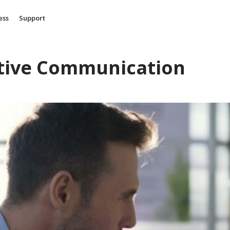
ess
Support
itive Communication