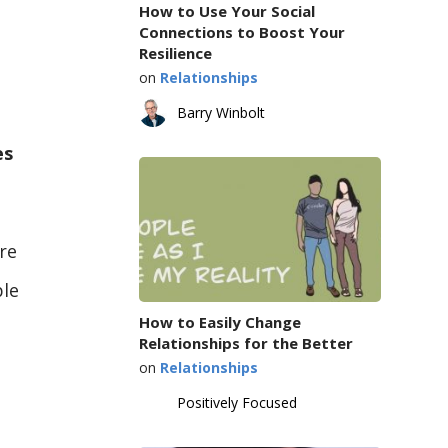
How to Use Your Social
Connections to Boost Your
Resilience
on
Relationships
Barry Winbolt
es
re
ple
How to Easily Change
Relationships for the Better
on
Relationships
Positively Focused