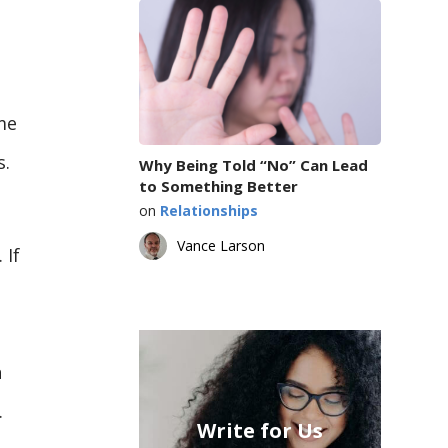
me
s.
Why Being Told “No” Can Lead
to Something Better
on
Relationships
Vance Larson
 If
n
.
Write for Us