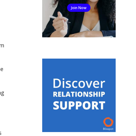
Join Now
em
le
ng
s