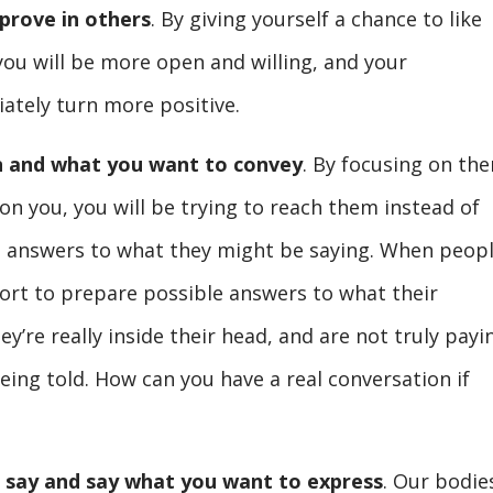
prove in others
. By giving yourself a chance to like
you will be more open and willing, and your
ately turn more positive.
n and what you want to convey
. By focusing on th
n you, you will be trying to reach them instead of
n answers to what they might be saying. When peop
fort to prepare possible answers to what their
ey’re really inside their head, and are not truly payi
eing told. How can you have a real conversation if
 say and say what you want to express
. Our bodie