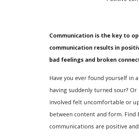
Communication is the key to ope
communication results in posit
bad feelings and broken connec
Have you ever found yourself in 
having suddenly turned sour? Or 
involved felt uncomfortable or up
between content and form. Find b
communications are positive and