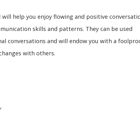
 will help you enjoy flowing and positive conversati
mmunication skills and patterns. They can be used
nal conversations and will endow you with a foolpro
changes with others.
y