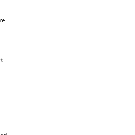
re
rt