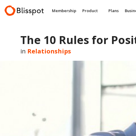
Skip
to
Membership
Product
Plans
Busin
content
The 10 Rules for Pos
in
Relationships