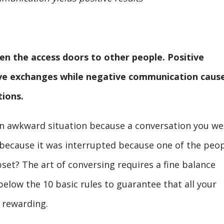
n the access doors to other people. Positive
ive exchanges while negative communication caus
tions.
an awkward situation because a conversation you we
because it was interrupted because one of the peo
set? The art of conversing requires a fine balance
elow the 10 basic rules to guarantee that all your
 rewarding.