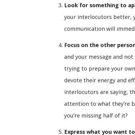
Look for something to ap
your interlocutors better, 
communication will immedi
Focus on the other perso
and your message and not o
trying to prepare your ow
devote their energy and ef
interlocutors are saying, th
attention to what they’re b
you’re missing half of it?
Express what you want to