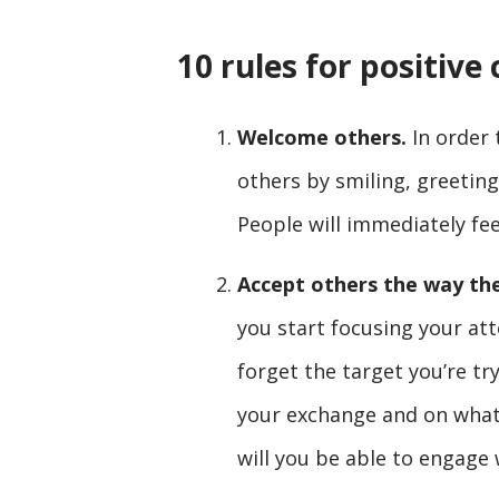
10 rules for positiv
Welcome others.
In order 
others by smiling, greetin
People will immediately fe
Accept others the way th
you start focusing your att
forget the target you’re tr
your exchange and on what
will you be able to engage