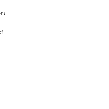
ons
of