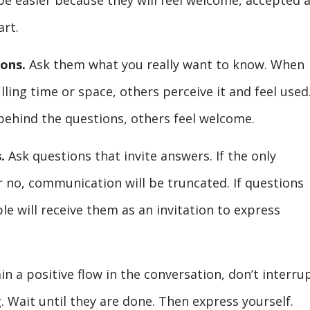
e easier because they will feel welcome, accepted 
art.
ions.
Ask them what you really want to know. When
lling time or space, others perceive it and feel used
 behind the questions, others feel welcome.
.
Ask questions that invite answers. If the only
r no, communication will be truncated. If questions
le will receive them as an invitation to express
n a positive flow in the conversation, don’t interru
. Wait until they are done. Then express yourself.