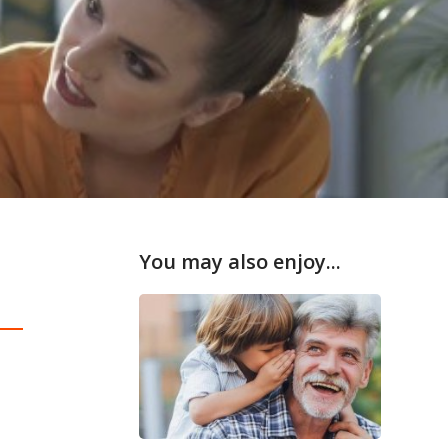
You may also enjoy...