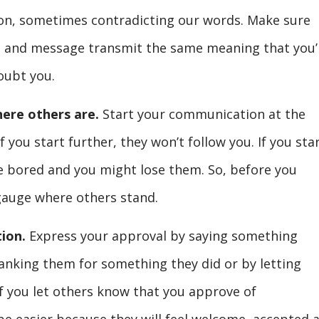
ion, sometimes contradicting our words. Make sure
e and message transmit the same meaning that you’
oubt you.
here others are.
Start your communication at the
 you start further, they won’t follow you. If you sta
be bored and you might lose them. So, before you
gauge where others stand.
ion.
Express your approval by saying something
anking them for something they did or by letting
f you let others know that you approve of