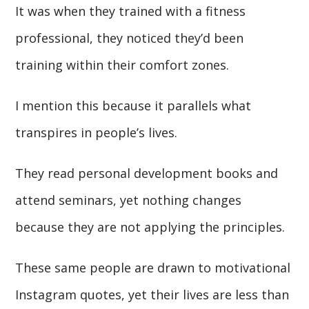
It was when they trained with a fitness
professional, they noticed they’d been
training within their comfort zones.
I mention this because it parallels what
transpires in people’s lives.
They read personal development books and
attend seminars, yet nothing changes
because they are not applying the principles.
These same people are drawn to motivational
Instagram quotes, yet their lives are less than