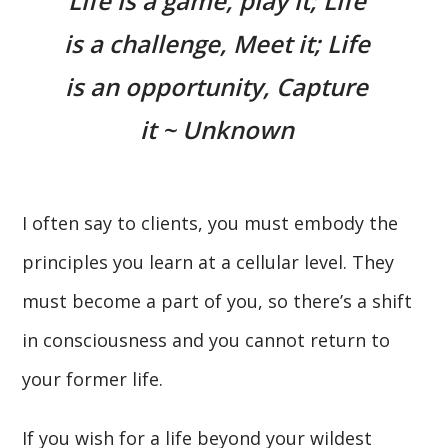
Life is a game, play it; Life
is a challenge, Meet it; Life
is an opportunity, Capture
it ~ Unknown
I often say to clients, you must embody the
principles you learn at a cellular level. They
must become a part of you, so there’s a shift
in consciousness and you cannot return to
your former life.
If you wish for a life beyond your wildest