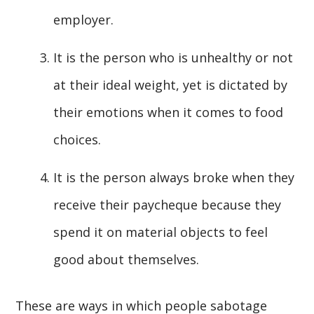
employer.
It is the person who is unhealthy or not
at their ideal weight, yet is dictated by
their emotions when it comes to food
choices.
It is the person always broke when they
receive their paycheque because they
spend it on material objects to feel
good about themselves.
These are ways in which people sabotage