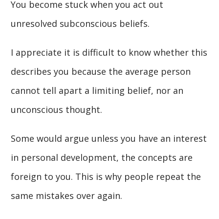
You become stuck when you act out
unresolved subconscious beliefs.
I appreciate it is difficult to know whether this
describes you because the average person
cannot tell apart a limiting belief, nor an
unconscious thought.
Some would argue unless you have an interest
in personal development, the concepts are
foreign to you. This is why people repeat the
same mistakes over again.