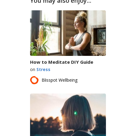
You may also enjoy...
How to Meditate DIY Guide
on
Stress
Blisspot Wellbeing