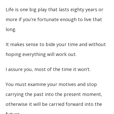
Life is one big play that lasts eighty years or
more if you’re fortunate enough to live that
long.
It makes sense to bide your time and without
hoping everything will work out.
I assure you, most of the time it won’t.
You must examine your motives and stop
carrying the past into the present moment,
otherwise it will be carried forward into the