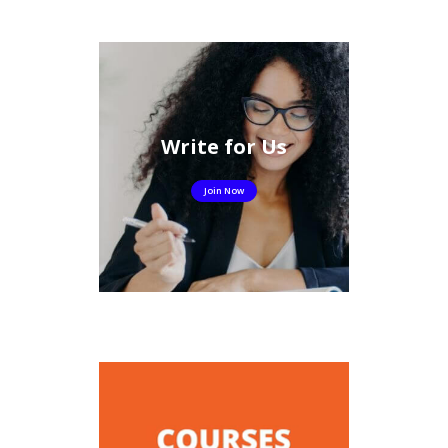
Write for Us
Join Now