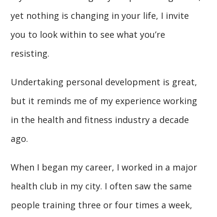
yet nothing is changing in your life, I invite
you to look within to see what you’re
resisting.
Undertaking personal development is great,
but it reminds me of my experience working
in the health and fitness industry a decade
ago.
When I began my career, I worked in a major
health club in my city. I often saw the same
people training three or four times a week,