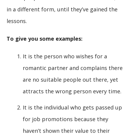
in a different form, until they’ve gained the
lessons.
To give you some examples:
It is the person who wishes for a
romantic partner and complains there
are no suitable people out there, yet
attracts the wrong person every time.
It is the individual who gets passed up
for job promotions because they
haven’t shown their value to their