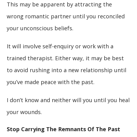
This may be apparent by attracting the
wrong romantic partner until you reconciled
your unconscious beliefs.
It will involve self-enquiry or work with a
trained therapist. Either way, it may be best
to avoid rushing into a new relationship until
you’ve made peace with the past.
I don’t know and neither will you until you heal
your wounds.
Stop Carrying The Remnants Of The Past