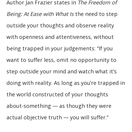
Author Jan Frazier states in
The Freedom of
Being: At Ease with What Is
the need to step
outside your thoughts and observe reality
with openness and attentiveness, without
being trapped in your judgements: “If you
want to suffer less, omit no opportunity to
step outside your mind and watch what it’s
doing with reality. As long as you’re trapped in
the world constructed of your thoughts
about-something — as though they were
actual objective truth — you will suffer.”