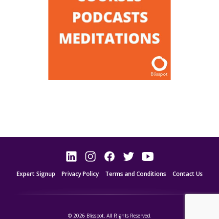
Expert Signup
Privacy Policy
Terms and Conditions
Contact Us
© 2026 Blisspot. All Rights Reserved.