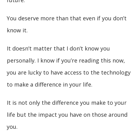
future.
You deserve more than that even if you don’t
know it.
It doesn’t matter that I don’t know you
personally. I know if you’re reading this now,
you are lucky to have access to the technology
to make a difference in your life.
It is not only the difference you make to your
life but the impact you have on those around
you.