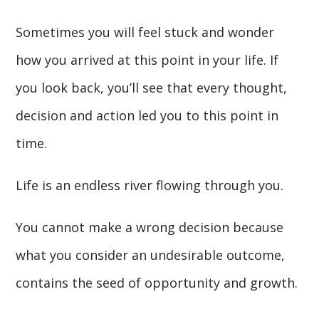
Sometimes you will feel stuck and wonder
how you arrived at this point in your life. If
you look back, you’ll see that every thought,
decision and action led you to this point in
time.
Life is an endless river flowing through you.
You cannot make a wrong decision because
what you consider an undesirable outcome,
contains the seed of opportunity and growth.