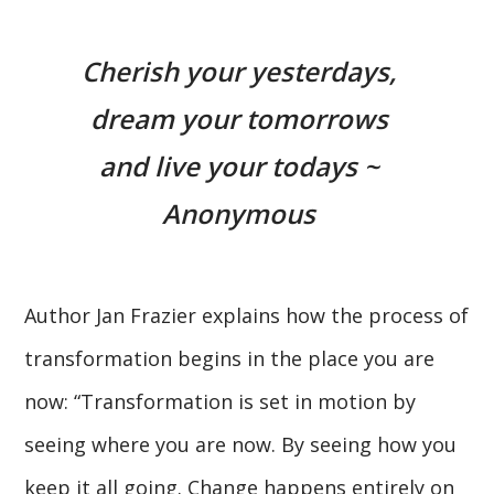
Cherish your yesterdays,
dream your tomorrows
and live your todays ~
Anonymous
Author Jan Frazier explains how the process of
transformation begins in the place you are
now: “Transformation is set in motion by
seeing where you are now. By seeing how you
keep it all going. Change happens entirely on