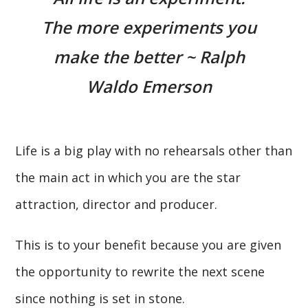
The more experiments you
make the better ~ Ralph
Waldo Emerson
Life is a big play with no rehearsals other than
the main act in which you are the star
attraction, director and producer.
This is to your benefit because you are given
the opportunity to rewrite the next scene
since nothing is set in stone.