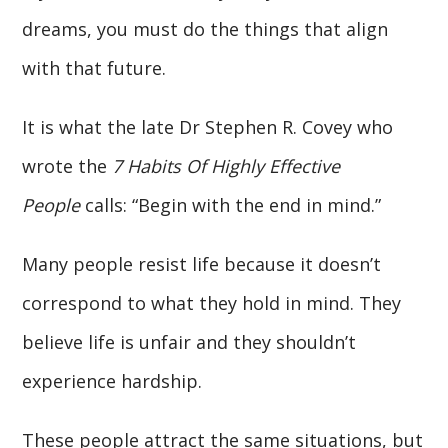
dreams, you must do the things that align
with that future.
It is what the late Dr Stephen R. Covey who
wrote the
7 Habits Of Highly Effective
People
calls: “Begin with the end in mind.”
Many people resist life because it doesn’t
correspond to what they hold in mind. They
believe life is unfair and they shouldn’t
experience hardship.
These people attract the same situations, but