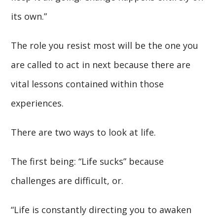
its own.”
The role you resist most will be the one you
are called to act in next because there are
vital lessons contained within those
experiences.
There are two ways to look at life.
The first being: “Life sucks” because
challenges are difficult, or.
“Life is constantly directing you to awaken