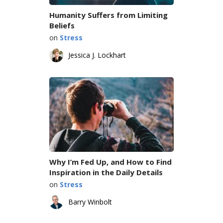
Humanity Suffers from Limiting
Beliefs
on
Stress
Jessica J. Lockhart
Why I’m Fed Up, and How to Find
Inspiration in the Daily Details
on
Stress
Barry Winbolt