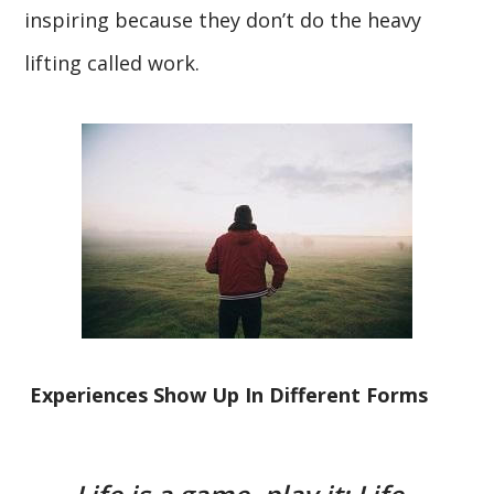
inspiring because they don’t do the heavy
lifting called work.
Experiences Show Up In Different Forms