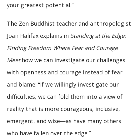
your greatest potential.”
The Zen Buddhist teacher and anthropologist
Joan Halifax explains in
Standing at the Edge:
Finding Freedom Where Fear and Courage
Meet
how we can investigate our challenges
with openness and courage instead of fear
and blame: “If we willingly investigate our
difficulties, we can fold them into a view of
reality that is more courageous, inclusive,
emergent, and wise—as have many others
who have fallen over the edge.”