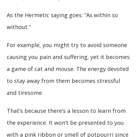
As the Hermetic saying goes: “As within so
without.”
For example, you might try to avoid someone
causing you pain and suffering, yet it becomes
a game of cat and mouse. The energy devoted
to stay away from them becomes stressful
and tiresome.
That’s because there’s a lesson to learn from
the experience. It won’t be presented to you
with a pink ribbon or smell of potpourri since