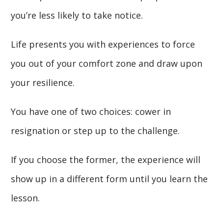
you’re less likely to take notice.
Life presents you with experiences to force
you out of your comfort zone and draw upon
your resilience.
You have one of two choices: cower in
resignation or step up to the challenge.
If you choose the former, the experience will
show up in a different form until you learn the
lesson.