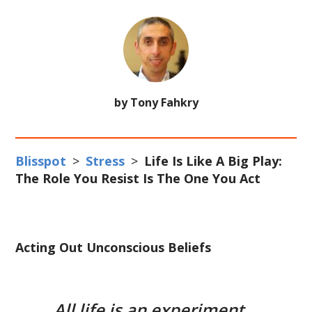
by Tony Fahkry
Blisspot
>
Stress
>
Life Is Like A Big Play:
The Role You Resist Is The One You Act
Acting Out Unconscious Beliefs
All life is an experiment.