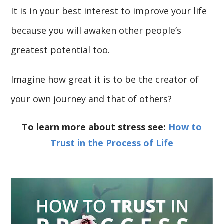
It is in your best interest to improve your life
because you will awaken other people’s
greatest potential too.
Imagine how great it is to be the creator of
your own journey and that of others?
To learn more about stress see:
How to
Trust in the Process of Life