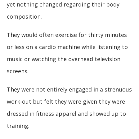
yet nothing changed regarding their body
composition.
They would often exercise for thirty minutes
or less on a cardio machine while listening to
music or watching the overhead television
screens.
They were not entirely engaged in a strenuous
work-out but felt they were given they were
dressed in fitness apparel and showed up to
training.