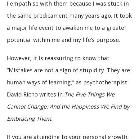
I empathise with them because I was stuck in
the same predicament many years ago. It took
a major life event to awaken me to a greater
potential within me and my life’s purpose.
However, it is reassuring to know that
“Mistakes are not a sign of stupidity. They are
human ways of learning,” as psychotherapist
David Richo writes in
The Five Things We
Cannot Change: And the Happiness We Find by
Embracing Them
:
If you are attending to your personal growth,