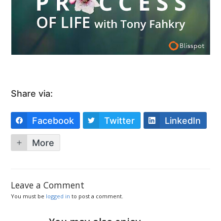
Share via:
Facebook
Twitter
LinkedIn
More
Leave a Comment
You must be
logged in
to post a comment.