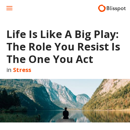
Skip
to
content
Life Is Like A Big Play:
The Role You Resist Is
The One You Act
in
Stress