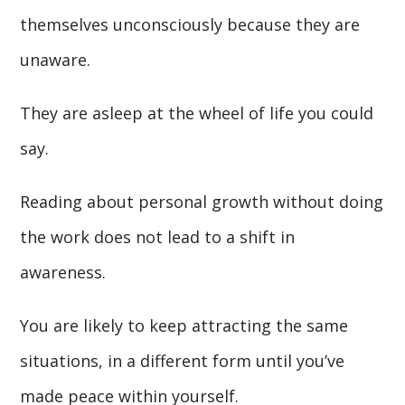
themselves unconsciously because they are
unaware.
They are asleep at the wheel of life you could
say.
Reading about personal growth without doing
the work does not lead to a shift in
awareness.
You are likely to keep attracting the same
situations, in a different form until you’ve
made peace within yourself.