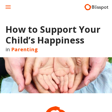
Skip
to
content
How to Support Your
Child’s Happiness
in
Parenting