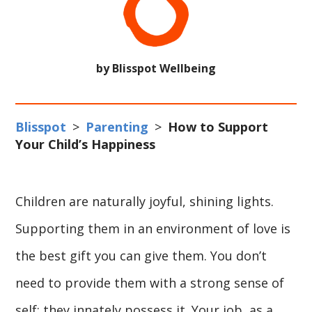
by Blisspot Wellbeing
Blisspot
>
Parenting
>
How to Support
Your Child’s Happiness
Children are naturally joyful, shining lights.
Supporting them in an environment of love is
the best gift you can give them. You don’t
need to provide them with a strong sense of
self; they innately possess it. Your job, as a