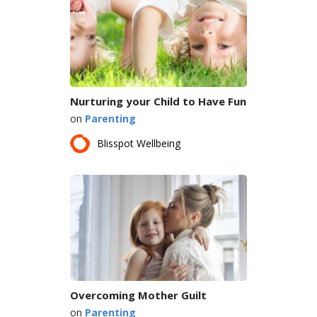
Nurturing your Child to Have Fun
on
Parenting
Blisspot Wellbeing
Overcoming Mother Guilt
on
Parenting