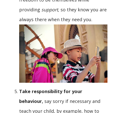
providing
support
, so they know you are
always there when they need you.
Take responsibility for your
behaviour,
say sorry if necessary and
teach your child, by example, how to