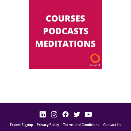
Expert Signup
Privacy Policy
Terms and Conditions
Contact Us