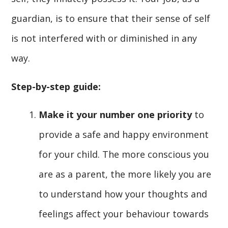
guardian, is to ensure that their sense of self
is not interfered with or diminished in any
way.
Step-by-step guide:
Make it your number one priority
to
provide a safe and happy environment
for your child. The more conscious you
are as a parent, the more likely you are
to understand how your thoughts and
feelings affect your behaviour towards