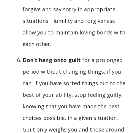
forgive and say sorry in appropriate
situations. Humility and forgiveness
allow you to maintain loving bonds with
each other.
Don’t hang onto guilt
for a prolonged
period without changing things, if you
can. If you have sorted things out to the
best of your ability, stop feeling guilty,
knowing that you have made the best
choices possible, in a given situation.
Guilt only weighs you and those around