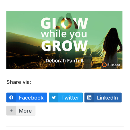
Share via:
Facebook
Twitter
LinkedIn
More