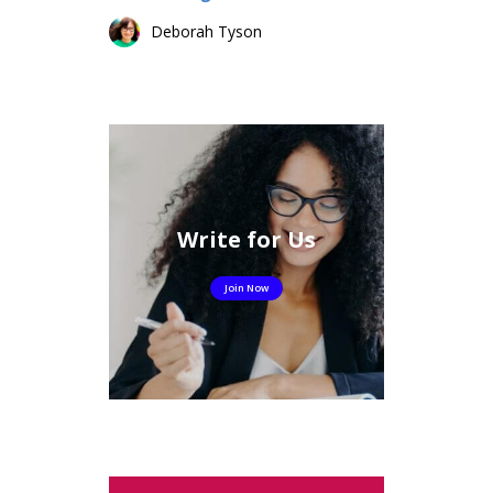
Deborah Tyson
Write for Us
Join Now