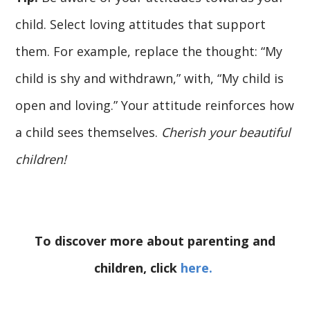
child. Select loving attitudes that support
them. For example, replace the thought: “My
child is shy and withdrawn,” with, “My child is
open and loving.” Your attitude reinforces how
a child sees themselves.
Cherish your beautiful
children!
To discover more about parenting and
children, click
here.