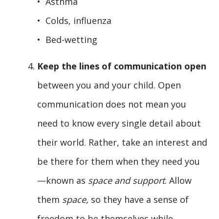
• Asthma
• Colds, influenza
• Bed-wetting
Keep the lines of communication open
between you and your child. Open
communication does not mean you
need to know every single detail about
their world. Rather, take an interest and
be there for them when they need you
—known as
space and support
. Allow
them
space,
so they have a sense of
freedom to be themselves while