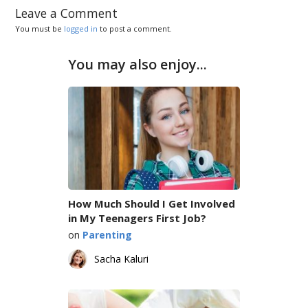
Leave a Comment
You must be
logged in
to post a comment.
You may also enjoy...
How Much Should I Get Involved
in My Teenagers First Job?
on
Parenting
Sacha Kaluri