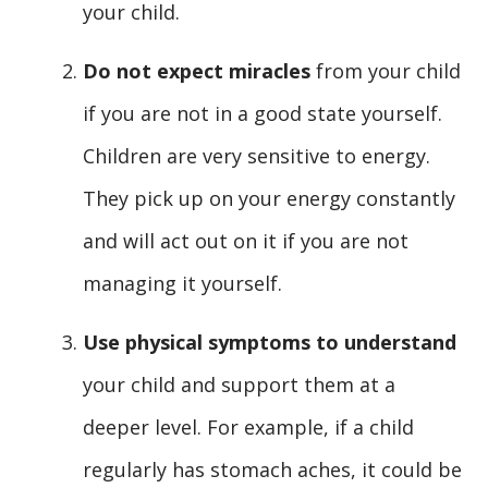
your child.
Do not expect miracles
from your child
if you are not in a good state yourself.
Children are very sensitive to energy.
They pick up on your energy constantly
and will act out on it if you are not
managing it yourself.
Use physical symptoms to understand
your child and support them at a
deeper level. For example, if a child
regularly has stomach aches, it could be