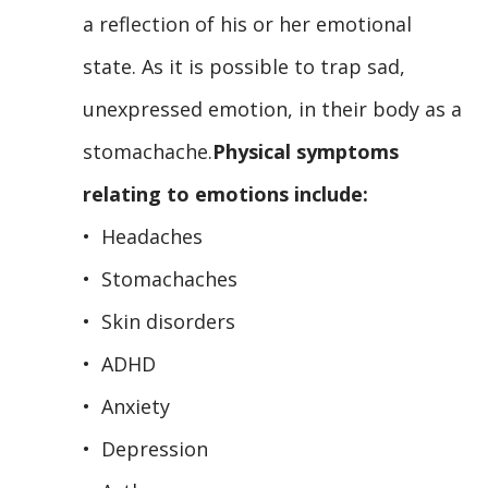
a reflection of his or her emotional
state. As it is possible to trap sad,
unexpressed emotion, in their body as a
stomachache.
Physical symptoms
relating to emotions include:
• Headaches
• Stomachaches
• Skin disorders
• ADHD
• Anxiety
• Depression