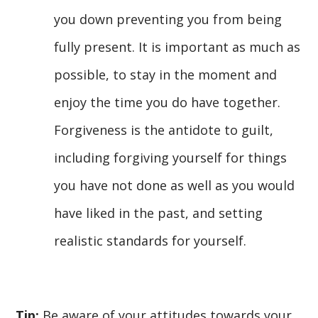
you down preventing you from being
fully present. It is important as much as
possible, to stay in the moment and
enjoy the time you do have together.
Forgiveness is the antidote to guilt,
including forgiving yourself for things
you have not done as well as you would
have liked in the past, and setting
realistic standards for yourself.
Tip:
Be aware of your attitudes towards your