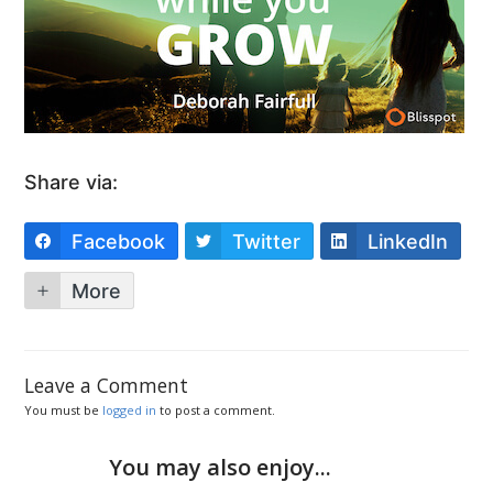
Share via:
Facebook
Twitter
LinkedIn
More
Leave a Comment
You must be
logged in
to post a comment.
You may also enjoy...