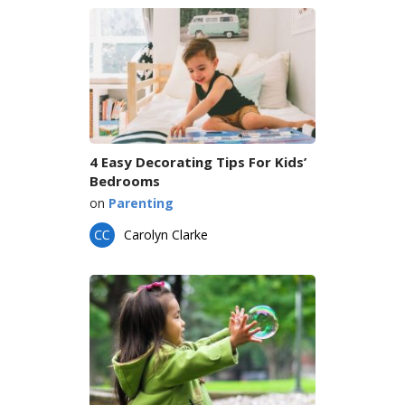
4 Easy Decorating Tips For Kids’
Bedrooms
on
Parenting
Carolyn Clarke