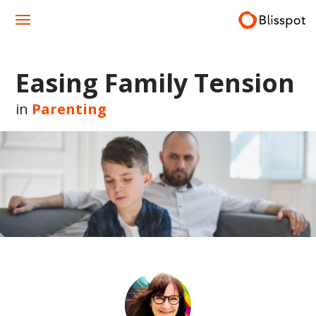
Skip
to
content
Easing Family Tension
in
Parenting