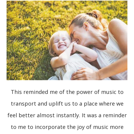
This reminded me of the power of music to
transport and uplift us to a place where we
feel better almost instantly. It was a reminder
to me to incorporate the joy of music more