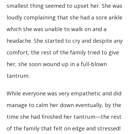
smallest thing seemed to upset her. She was
loudly complaining that she had a sore ankle
which she was unable to walk on and a
headache. She started to cry and despite any
comfort, the rest of the family tried to give
her, she soon wound up in a full-blown
tantrum.
While everyone was very empathetic and did
manage to calm her down eventually, by the
time she had finished her tantrum—the rest
of the family that felt on edge and stressed!