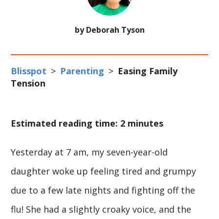
by Deborah Tyson
Blisspot
>
Parenting
>
Easing Family
Tension
Estimated reading time: 2 minutes
Yesterday at 7 am, my seven-year-old
daughter woke up feeling tired and grumpy
due to a few late nights and fighting off the
flu! She had a slightly croaky voice, and the