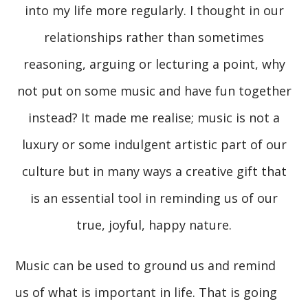
into my life more regularly. I thought in our
relationships rather than sometimes
reasoning, arguing or lecturing a point, why
not put on some music and have fun together
instead? It made me realise; music is not a
luxury or some indulgent artistic part of our
culture but in many ways a creative gift that
is an essential tool in reminding us of our
true, joyful, happy nature.
Music can be used to ground us and remind
us of what is important in life. That is going