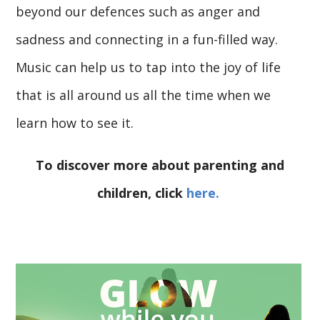
beyond our defences such as anger and
sadness and connecting in a fun-filled way.
Music can help us to tap into the joy of life
that is all around us all the time when we
learn how to see it.
To discover more about parenting and
children, click
here.