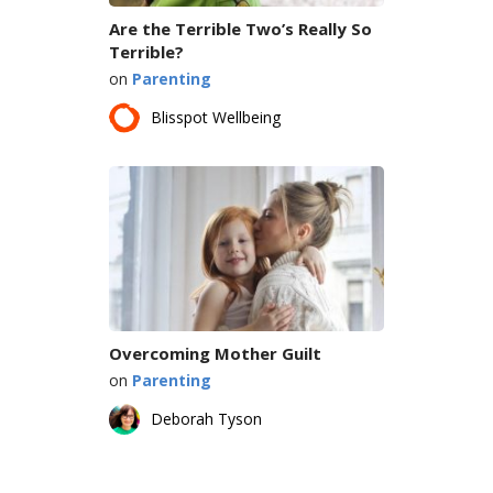
Are the Terrible Two’s Really So
Terrible?
on
Parenting
Blisspot Wellbeing
Overcoming Mother Guilt
on
Parenting
Deborah Tyson