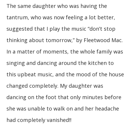
The same daughter who was having the
tantrum, who was now feeling a lot better,
suggested that I play the music “don’t stop
thinking about tomorrow,” by Fleetwood Mac.
In a matter of moments, the whole family was
singing and dancing around the kitchen to
this upbeat music, and the mood of the house
changed completely. My daughter was
dancing on the foot that only minutes before
she was unable to walk on and her headache
had completely vanished!!