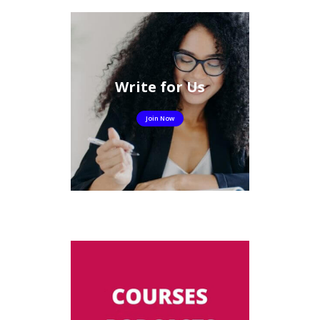
Write for Us
Join Now