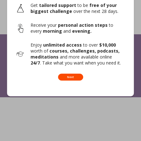
Get
tailored support
to be
free of your
biggest challenge
over the next 28 days.
Receive your
personal action steps
to
every
morning
and
evening.
Enjoy
unlimited access
to over
$10,000
worth of
courses, challenges, podcasts,
meditations
and more available online
24/7
. Take what you want when you need it.
Expert Signup
Privacy Policy
Terms and Conditions
Contact Us
Next
© 2026 Blisspot. All Rights Reserved.