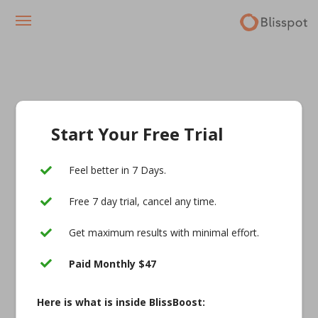
Start Your Free Trial
Feel better in 7 Days.
Free 7 day trial, cancel any time.
Get maximum results with minimal effort.
Paid Monthly $47
Here is what is inside BlissBoost: