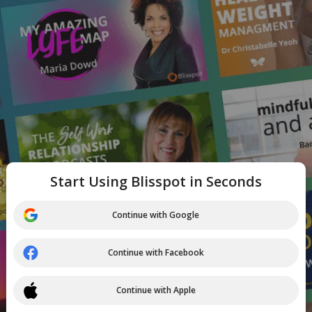
Start Using Blisspot in Seconds
Continue with Google
Continue with Facebook
Continue with Apple