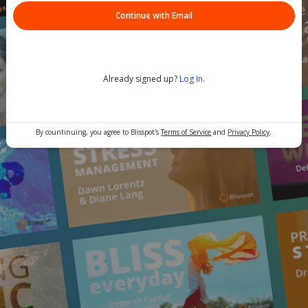
Continue with Email
Already signed up?
Log In
.
By countinuing, you agree to Blisspot's
Terms of Service
and
Privacy Policy
.