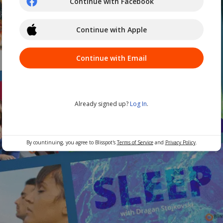
Continue with Facebook
Continue with Apple
Continue with Email
Already signed up?
Log In
.
By countinuing, you agree to Blisspot's
Terms of Service
and
Privacy Policy
.