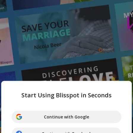
Start Using Blisspot in Seconds
Continue with Google