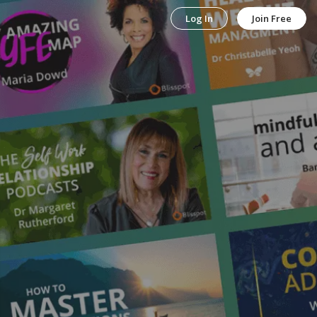
Log In
Join Free