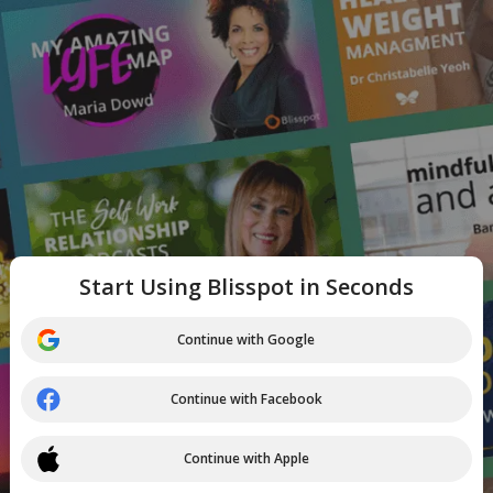
Start Using Blisspot in Seconds
Continue with Google
Continue with Facebook
Continue with Apple