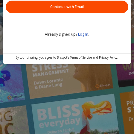
Continue with Email
Already signed up?
Log In
.
By countinuing, you agree to Blisspot's
Terms of Service
and
Privacy Policy
.