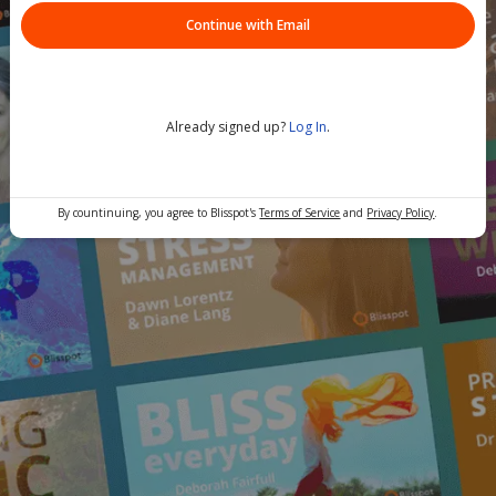
Continue with Email
Already signed up?
Log In
.
By countinuing, you agree to Blisspot's
Terms of Service
and
Privacy Policy
.