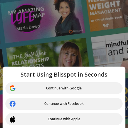
Start Using Blisspot in Seconds
Continue with Google
Continue with Facebook
Continue with Apple