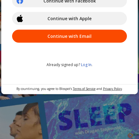
Continue with Facebook
Continue with Apple
Continue with Email
Already signed up?
Log In
.
By countinuing, you agree to Blisspot's
Terms of Service
and
Privacy Policy
.