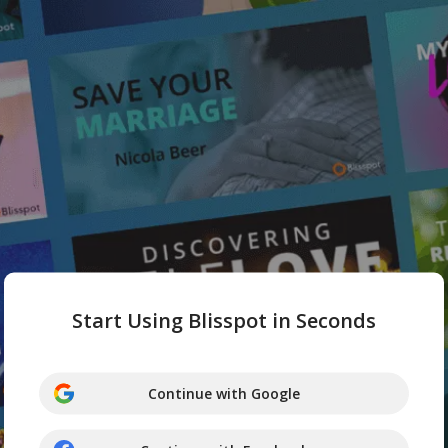
Start Using Blisspot in Seconds
Continue with Google