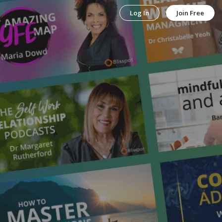
Log In
Join Free