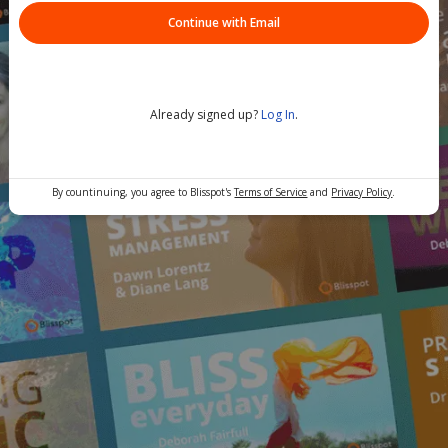
Continue with Email
Already signed up?
Log In
.
By countinuing, you agree to Blisspot's
Terms of Service
and
Privacy Policy
.