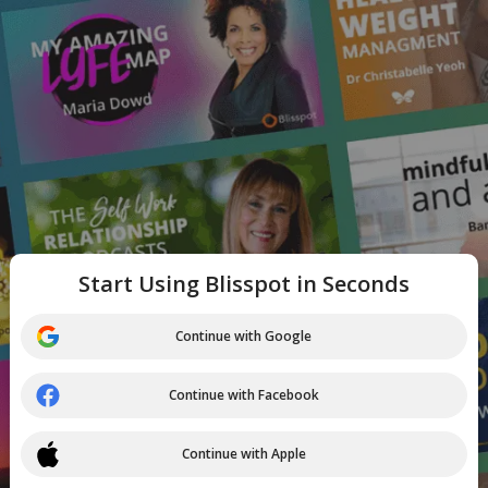
Start Using Blisspot in Seconds
Continue with Google
Continue with Facebook
Continue with Apple