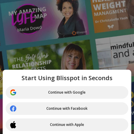
Start Using Blisspot in Seconds
Continue with Google
Continue with Facebook
Continue with Apple