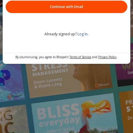
Continue with Email
Already signed up?
Log In
.
By countinuing, you agree to Blisspot's
Terms of Service
and
Privacy Policy
.