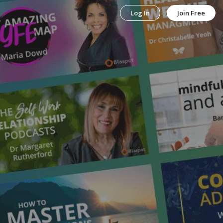
Log In
Join Free