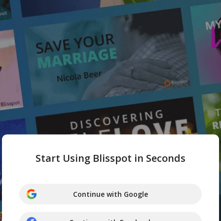
Start Using Blisspot in Seconds
Continue with Google