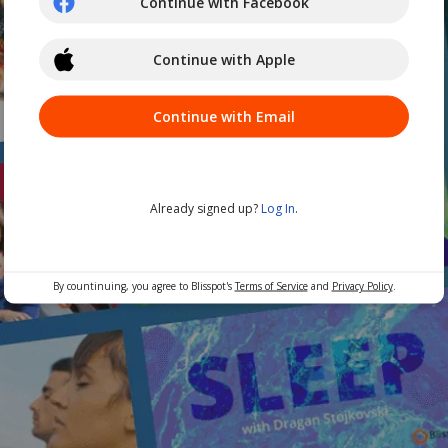
Continue with Facebook
Continue with Apple
Continue with Email
Already signed up?
Log In
.
By countinuing, you agree to Blisspot's
Terms of Service
and
Privacy Policy
.