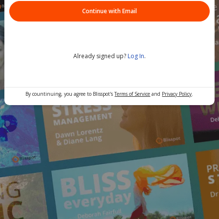
Continue with Email
Already signed up?
Log In
.
By countinuing, you agree to Blisspot's
Terms of Service
and
Privacy Policy
.