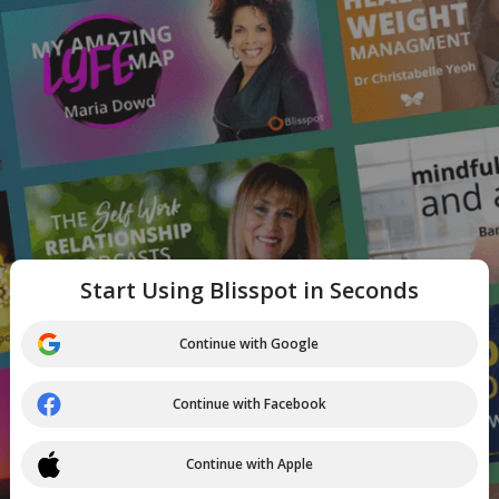
Start Using Blisspot in Seconds
Continue with Google
Continue with Facebook
Continue with Apple