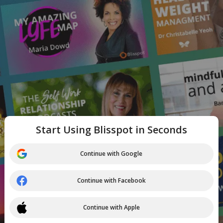
Start Using Blisspot in Seconds
Continue with Google
Continue with Facebook
Continue with Apple