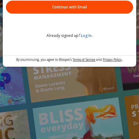
Continue with Email
Already signed up?
Log In
.
By countinuing, you agree to Blisspot's
Terms of Service
and
Privacy Policy
.