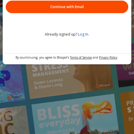
Continue with Email
Already signed up?
Log In
.
By countinuing, you agree to Blisspot's
Terms of Service
and
Privacy Policy
.