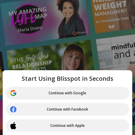
Start Using Blisspot in Seconds
Continue with Google
Continue with Facebook
Continue with Apple