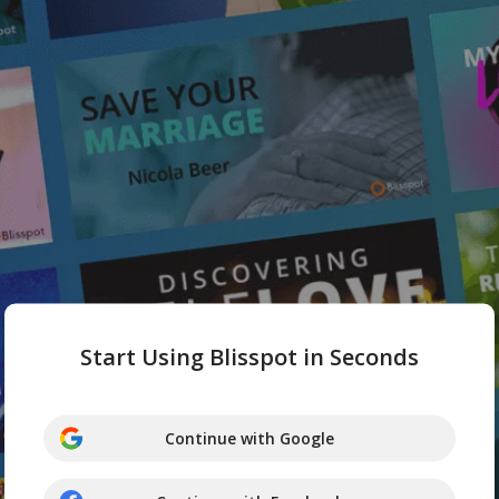
Start Using Blisspot in Seconds
Continue with Google