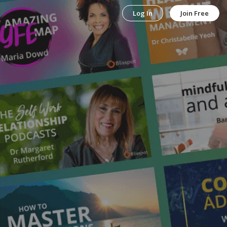
Log In
Join Free