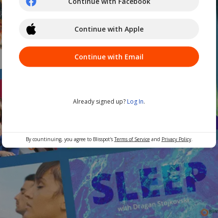
Continue with Facebook
Continue with Apple
Continue with Email
Already signed up?
Log In
.
By countinuing, you agree to Blisspot's
Terms of Service
and
Privacy Policy
.