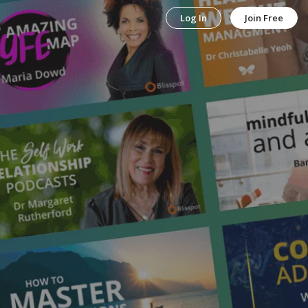
Log In
Join Free