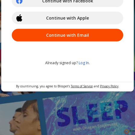
Continue with Facebook
Continue with Apple
Continue with Email
Already signed up?
Log In
.
By countinuing, you agree to Blisspot's
Terms of Service
and
Privacy Policy
.