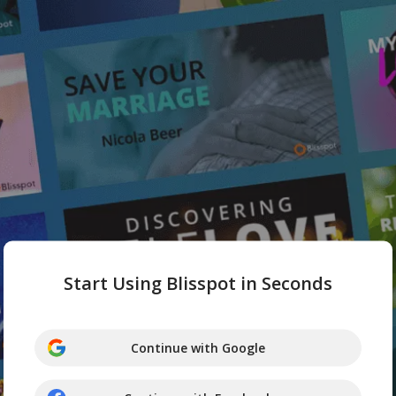
Start Using Blisspot in Seconds
Continue with Google