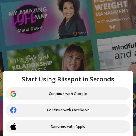
Start Using Blisspot in Seconds
Continue with Google
Continue with Facebook
Continue with Apple