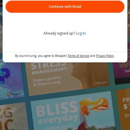
Continue with Email
Already signed up?
Log In
.
By countinuing, you agree to Blisspot's
Terms of Service
and
Privacy Policy
.