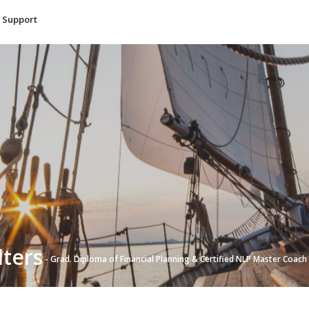
Support
lters
- Grad. Diploma of Financial Planning & Certified NLP Master Coach