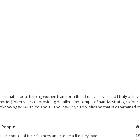
ssionate about helping women transform their financial lives and I truly believe t
 shorter). After years of providing detailed and complex financial strategies for
st knowing WHAT to do and all about WHY you do itâ€”and that is determined by
 People
Wh
ke control of their finances and create a life they love.
â€