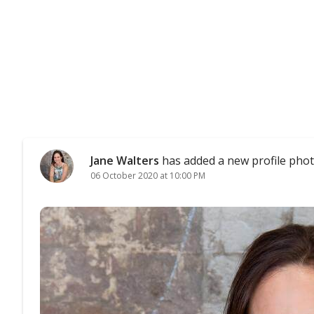
Jane Walters
has added a new profile phot
06 October 2020 at 10:00 PM