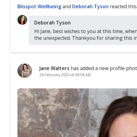
Blisspot Wellbeing
and
Deborah Tyson
reacted this
Deborah Tyson
Hi Jane, best wishes to you at this time, when
the unexpected. Thankyou for sharing this in
Jane Walters
has added a new profile phot
26 February 2020 at 09:58 AM