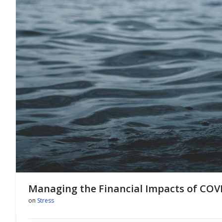
Managing the Financial Impacts of COV
on
Stress