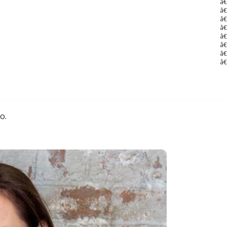
â€
â€
â€
â€
â€
â€
â€
â€
o.