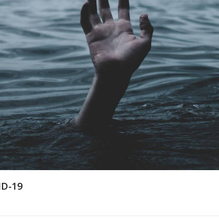
ID-19