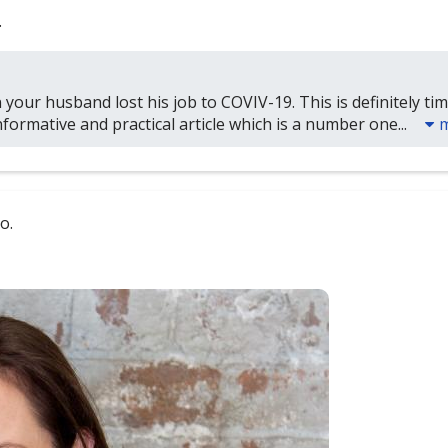
.
 your husband lost his job to COVIV-19. This is definitely ti
formative and practical article which is a number one...
o.