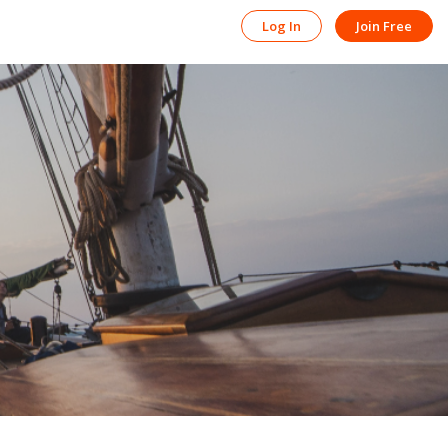
Log In
Join Free