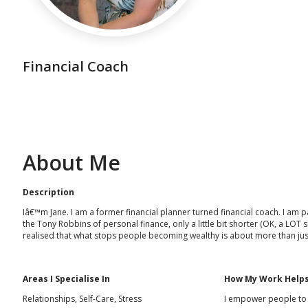
Financial Coach
About Me
Description
Iâ€™m Jane. I am a former financial planner turned financial coach. I am pa
the Tony Robbins of personal finance, only a little bit shorter (OK, a LOT
realised that what stops people becoming wealthy is about more than ju
Areas I Specialise In
How My Work Helps
Relationships, Self-Care, Stress
I empower people to ta