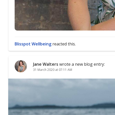
Blisspot Wellbeing
reacted this.
Jane Walters
wrote a new blog entry:
31 March 2020 at 07:11 AM