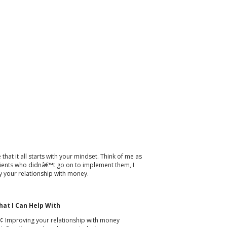
hat it all starts with your mindset. Think of me as
 clients who didnâ€™t go on to implement them, I
 your relationship with money.
at I Can Help With
¢ Improving your relationship with money