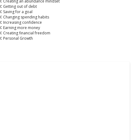
¢ Creating an abundance mindset
¢ Getting out of debt
¢ Saving for a goal
¢ Changing spending habits
¢ Increasing confidence
¢ Earning more money
¢ Creating financial freedom
¢ Personal Growth