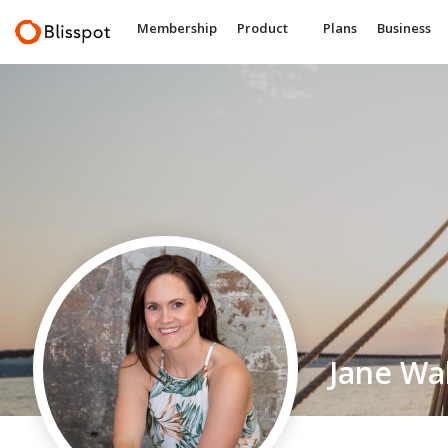
Membership
Product
Plans
Business
Jane Wa