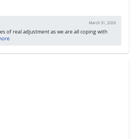
March 31, 2020
mes of real adjustment as we are all coping with
more