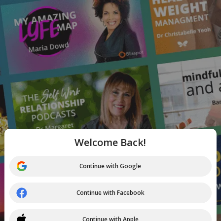
Welcome Back!
Continue with Google
Continue with Facebook
Continue with Apple