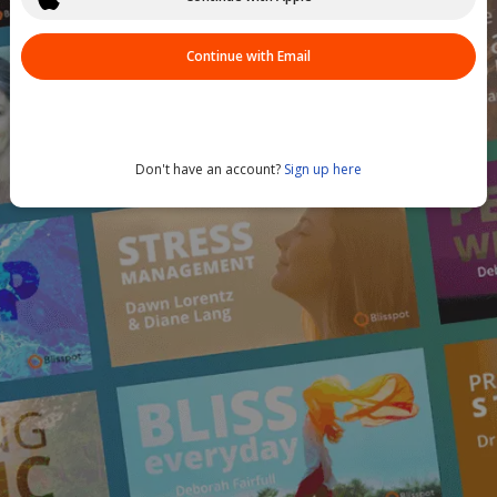
Continue with Email
Don't have an account?
Sign up here