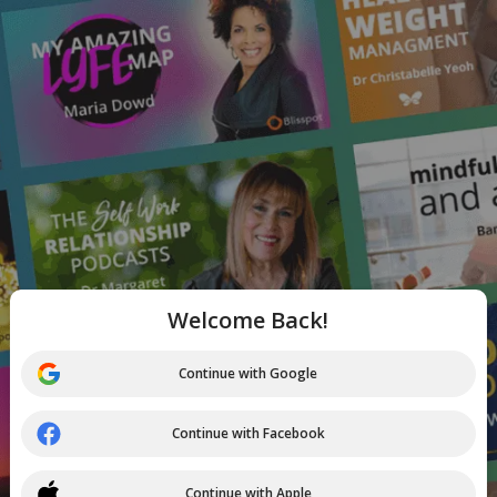
Welcome Back!
Continue with Google
Continue with Facebook
Continue with Apple