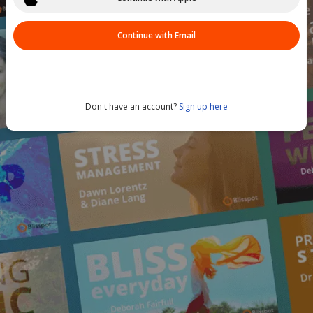
Continue with Email
Don't have an account?
Sign up here