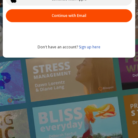
Continue with Email
Don't have an account?
Sign up here