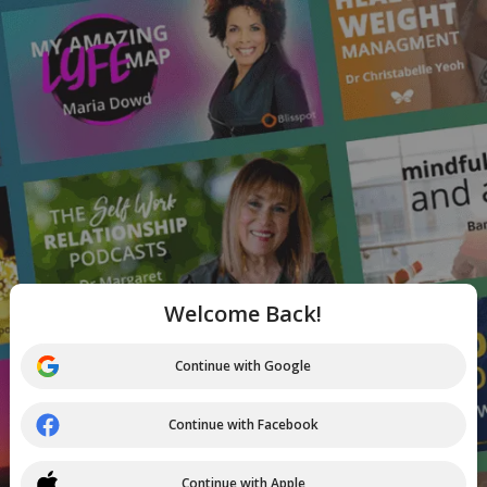
Welcome Back!
Continue with Google
Continue with Facebook
Continue with Apple