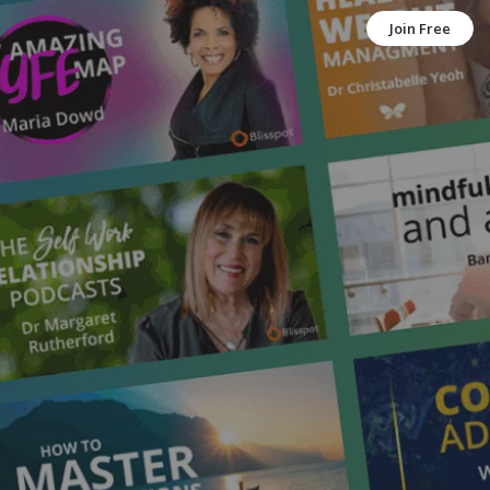
Join Free