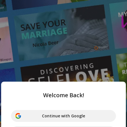
Welcome Back!
Continue with Google