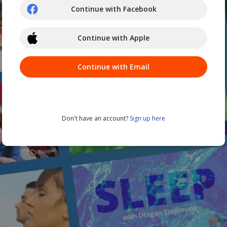
Continue with Facebook
Continue with Apple
Continue with Email
Don't have an account?
Sign up here