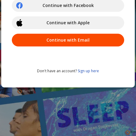
Continue with Facebook
Continue with Apple
Continue with Email
Don't have an account?
Sign up here