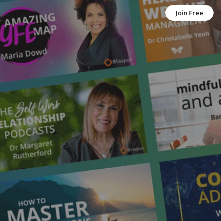
Join Free