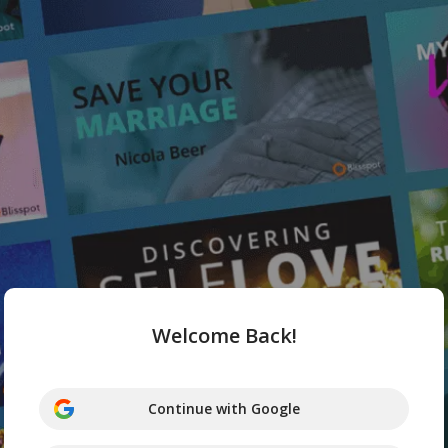
Welcome Back!
Continue with Google