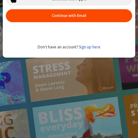
Continue with Email
Don't have an account?
Sign up here