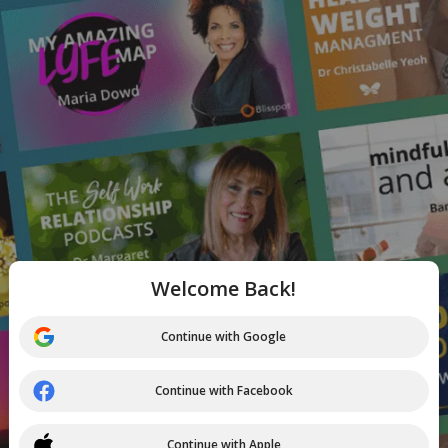
Welcome Back!
Continue with Google
Continue with Facebook
Continue with Apple