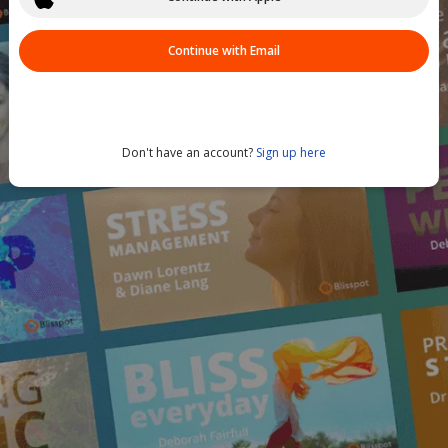
Continue with Email
Don't have an account?
Sign up here