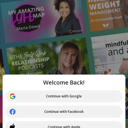
Welcome Back!
Continue with Google
Continue with Facebook
Continue with Apple