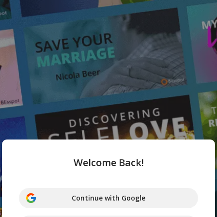
Welcome Back!
Continue with Google