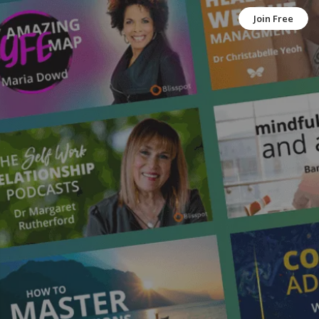
Join Free