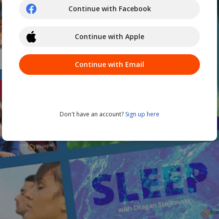
Continue with Facebook
Continue with Apple
Continue with Email
Don't have an account?
Sign up here