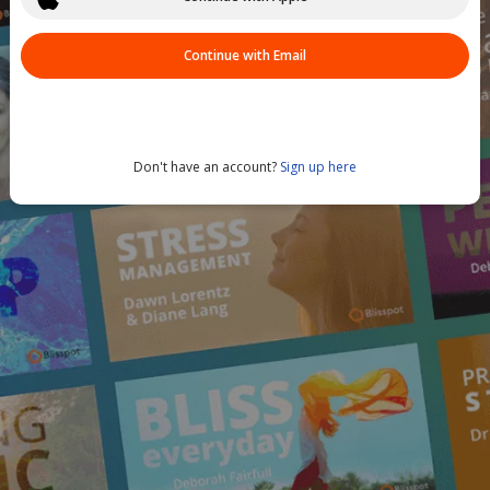
Continue with Email
Don't have an account?
Sign up here