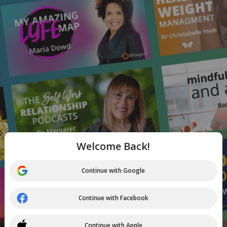
Welcome Back!
Continue with Google
Continue with Facebook
Continue with Apple