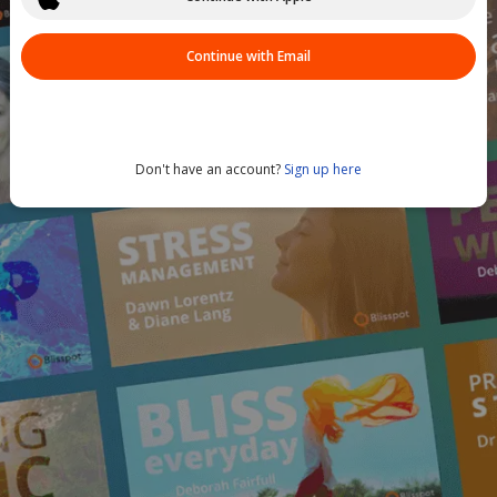
Continue with Email
Don't have an account?
Sign up here