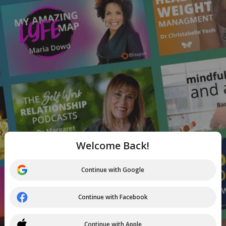
Welcome Back!
Continue with Google
Continue with Facebook
Continue with Apple