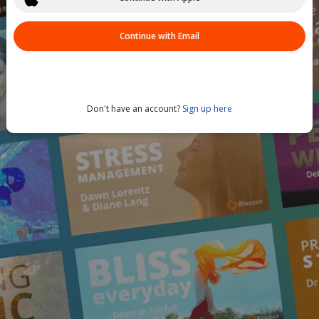
Continue with Email
Don't have an account?
Sign up here