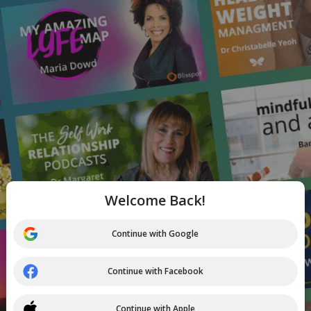
Welcome Back!
Continue with Google
Continue with Facebook
Continue with Apple