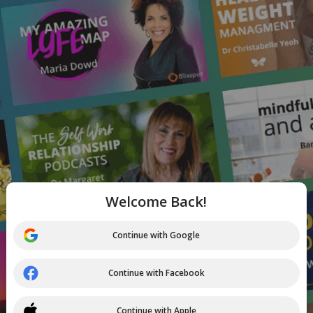
Welcome Back!
Continue with Google
Continue with Facebook
Continue with Apple