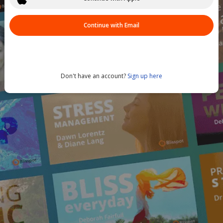
Continue with Email
Don't have an account?
Sign up here