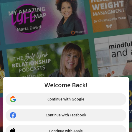
Welcome Back!
Continue with Google
Continue with Facebook
Continue with Apple