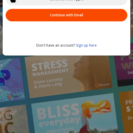
Continue with Email
Don't have an account?
Sign up here