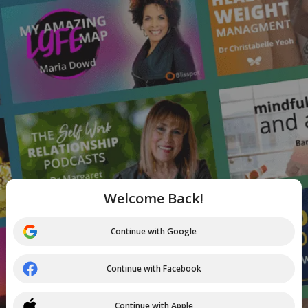
Welcome Back!
Continue with Google
Continue with Facebook
Continue with Apple