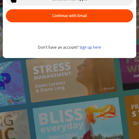
Continue with Email
Don't have an account?
Sign up here