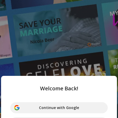
Welcome Back!
Continue with Google