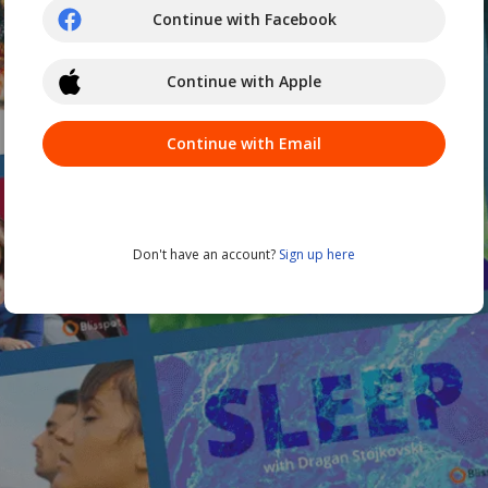
Continue with Facebook
Continue with Apple
Continue with Email
Don't have an account?
Sign up here