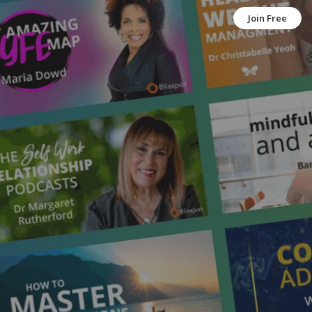
Join Free