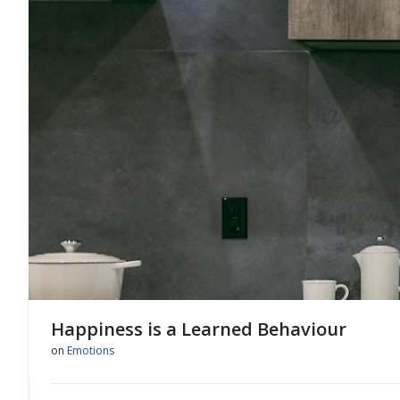
Happiness is a Learned Behaviour
on
Emotions