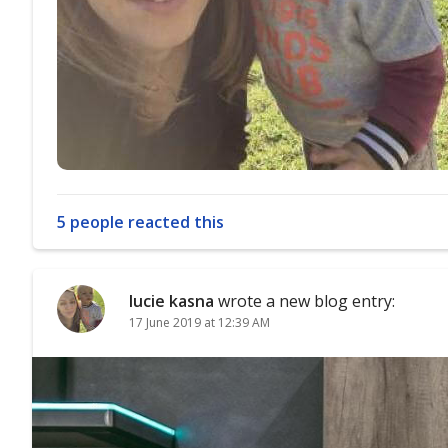
5 people reacted this
lucie kasna
wrote a new blog entry:
17 June 2019 at 12:39 AM