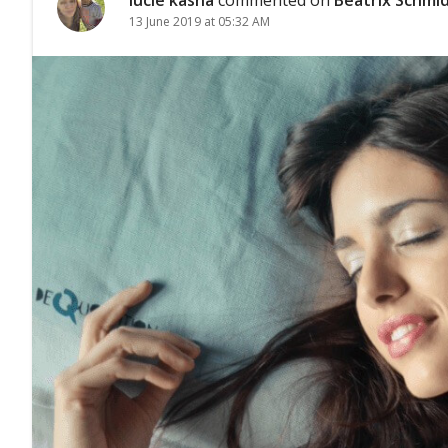
13 June 2019 at 05:32 AM