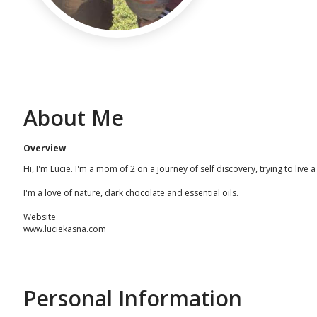
About Me
Overview
Hi, I'm Lucie. I'm a mom of 2 on a journey of self discovery, trying to live
I'm a love of nature, dark chocolate and essential oils.
Website
www.luciekasna.com
Personal Information