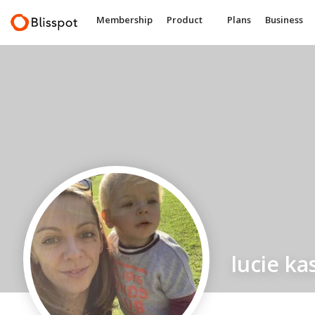
Membership
Product
Plans
Business
lucie ka