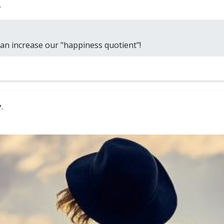
.
can increase our "happiness quotient"!
y
.