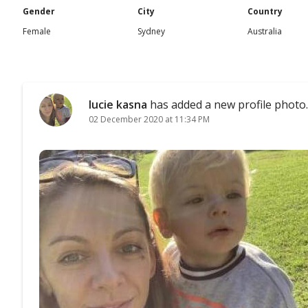
Gender
City
Country
Female
Sydney
Australia
lucie kasna
has added a new profile photo.
02 December 2020 at 11:34 PM