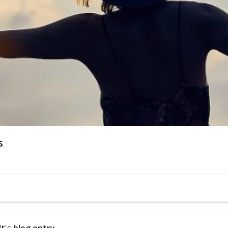
s
dt
's
blog entry
.