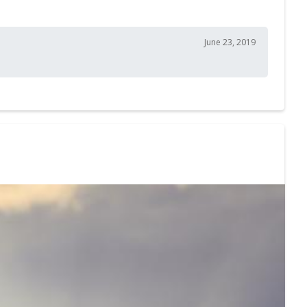
June 23, 2019