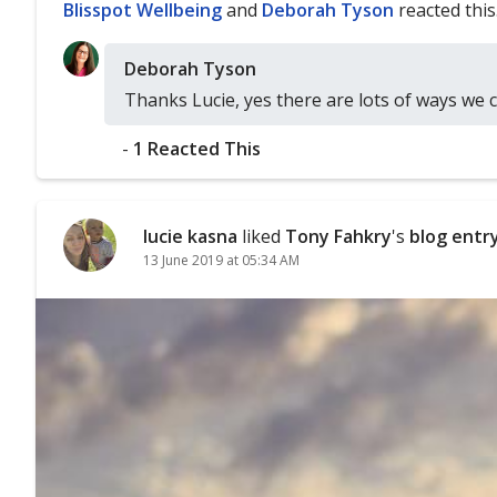
Blisspot Wellbeing
and
Deborah Tyson
reacted this
Deborah Tyson
Thanks Lucie, yes there are lots of ways we 
-
1 Reacted This
lucie kasna
liked
Tony Fahkry
's
blog entr
13 June 2019 at 05:34 AM