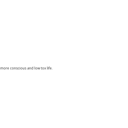
 a more conscious and low tox life.