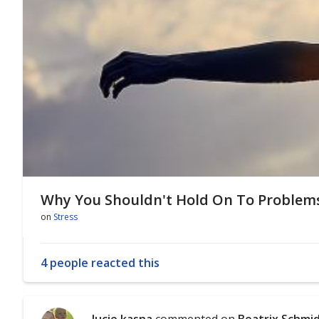
Why You Shouldn't Hold On To Problem
on
Stress
4 people reacted this
lucie kasna
commented on
Beatrix Schmi