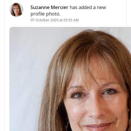
Suzanne Mercier
has added a new
profile photo.
07 October 2020 at 03:55 AM