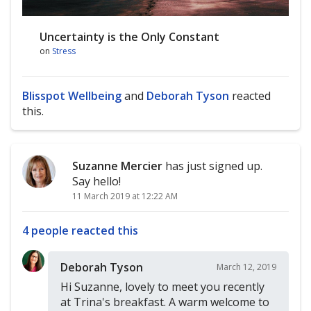
Uncertainty is the Only Constant
on
Stress
Blisspot Wellbeing
and
Deborah Tyson
reacted
this.
Suzanne Mercier
has just signed up.
Say hello!
11 March 2019 at 12:22 AM
4 people reacted this
Deborah Tyson
March 12, 2019
Hi Suzanne, lovely to meet you recently
at Trina's breakfast. A warm welcome to