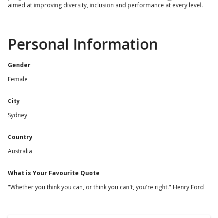
aimed at improving diversity, inclusion and performance at every level.
Personal Information
Gender
Female
City
Sydney
Country
Australia
What is Your Favourite Quote
"Whether you think you can, or think you can't, you're right." Henry Ford