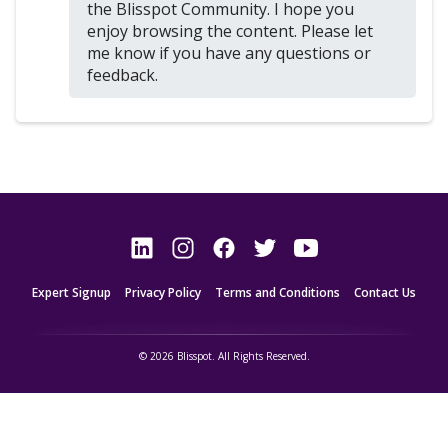
the Blisspot Community. I hope you
enjoy browsing the content. Please let
me know if you have any questions or
feedback.
Expert Signup
Privacy Policy
Terms and Conditions
Contact Us
© 2026 Blisspot. All Rights Reserved.