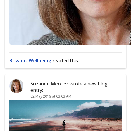
Blisspot Wellbeing
reacted this.
Suzanne Mercier
wrote a new blog
entry:
02 May 2019 at 03:03 AM