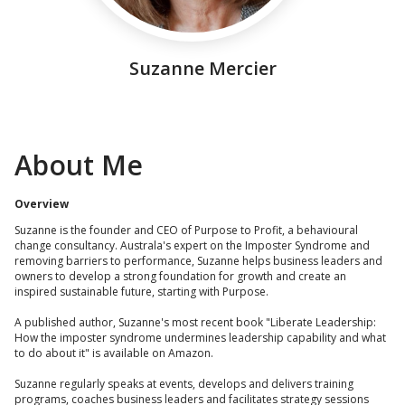
Suzanne Mercier
About Me
Overview
Suzanne is the founder and CEO of Purpose to Profit, a behavioural
change consultancy. Australa's expert on the Imposter Syndrome and
removing barriers to performance, Suzanne helps business leaders and
owners to develop a strong foundation for growth and create an
inspired sustainable future, starting with Purpose.
A published author, Suzanne's most recent book "Liberate Leadership:
How the imposter syndrome undermines leadership capability and what
to do about it" is available on Amazon.
Suzanne regularly speaks at events, develops and delivers training
programs, coaches business leaders and facilitates strategy sessions