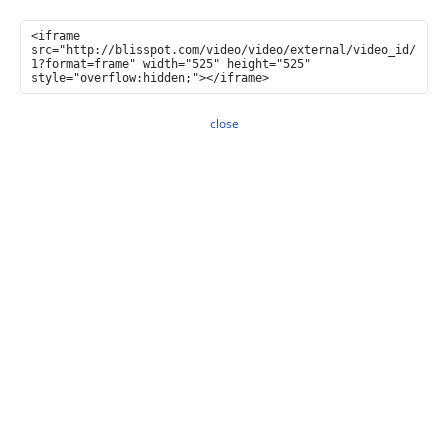
close