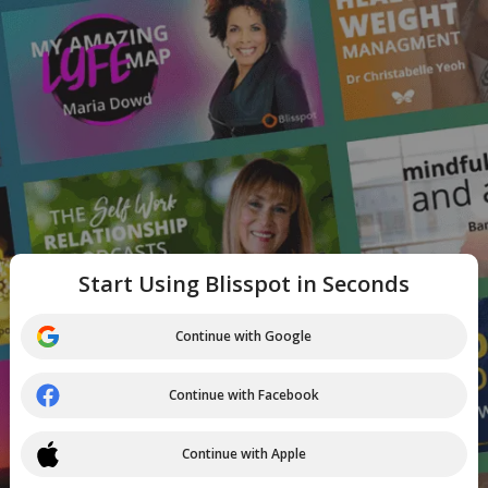
Start Using Blisspot in Seconds
Continue with Google
Continue with Facebook
Continue with Apple