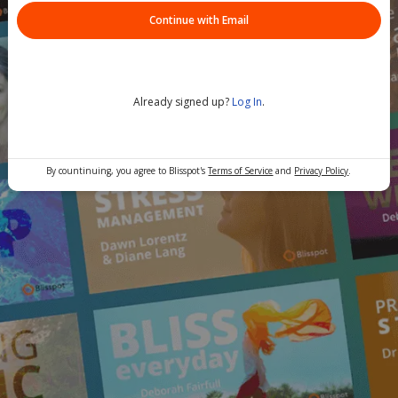
Continue with Email
Already signed up?
Log In
.
By countinuing, you agree to Blisspot's
Terms of Service
and
Privacy Policy
.