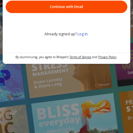
Continue with Email
Already signed up?
Log In
.
By countinuing, you agree to Blisspot's
Terms of Service
and
Privacy Policy
.