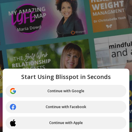
Start Using Blisspot in Seconds
Continue with Google
Continue with Facebook
Continue with Apple