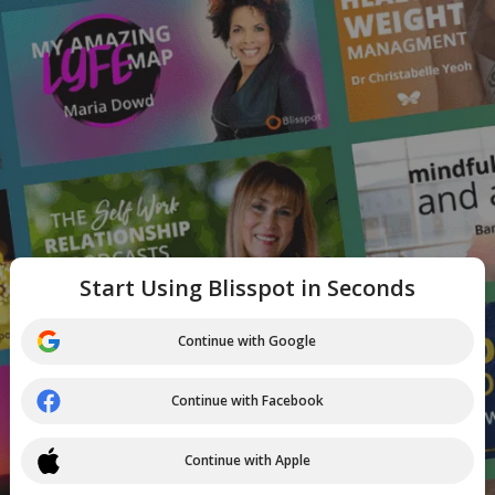
Start Using Blisspot in Seconds
Continue with Google
Continue with Facebook
Continue with Apple