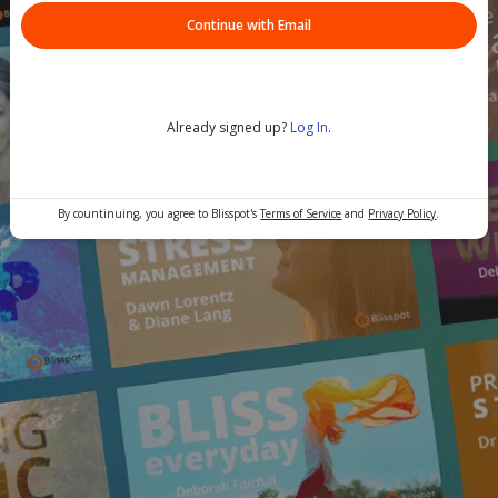
Continue with Email
Already signed up?
Log In
.
By countinuing, you agree to Blisspot's
Terms of Service
and
Privacy Policy
.