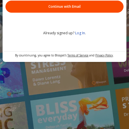
Continue with Email
Already signed up?
Log In
.
By countinuing, you agree to Blisspot's
Terms of Service
and
Privacy Policy
.