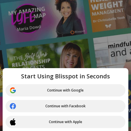
Start Using Blisspot in Seconds
Continue with Google
Continue with Facebook
Continue with Apple