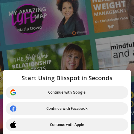
Start Using Blisspot in Seconds
Continue with Google
Continue with Facebook
Continue with Apple