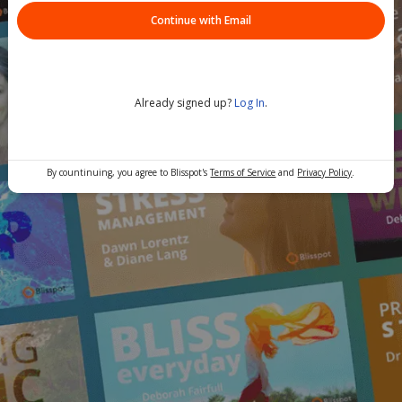
Continue with Email
Already signed up?
Log In
.
By countinuing, you agree to Blisspot's
Terms of Service
and
Privacy Policy
.