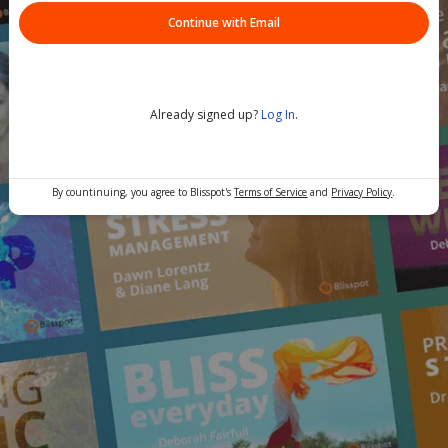
Continue with Email
Already signed up?
Log In
.
By countinuing, you agree to Blisspot's
Terms of Service
and
Privacy Policy
.