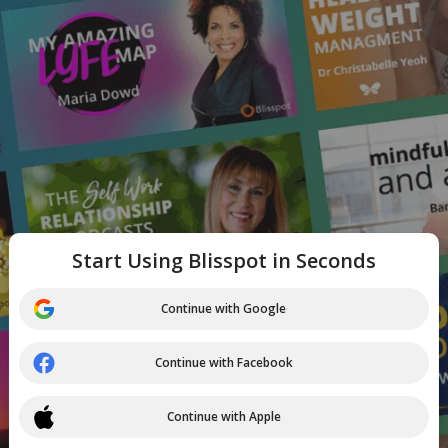
Start Using Blisspot in Seconds
Continue with Google
Continue with Facebook
Continue with Apple