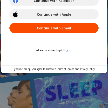
Continue with Facebook
Continue with Apple
Continue with Email
Already signed up?
Log In
.
By countinuing, you agree to Blisspot's
Terms of Service
and
Privacy Policy
.