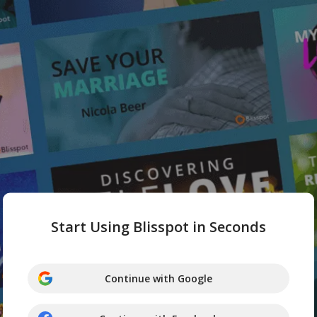
Start Using Blisspot in Seconds
Continue with Google