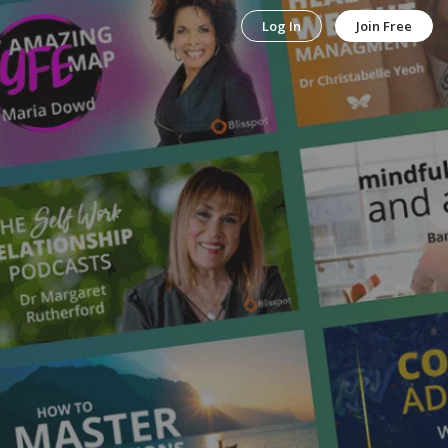
Log In
Join Free